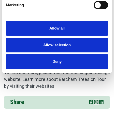
Marketing
Allow all
Allow selection
Deny
To find out more, please visit the
Cannington College
website. Learn more about
Barcham Trees on Tour
by visiting their websites.
Share
Share this p
Go to br
Share t