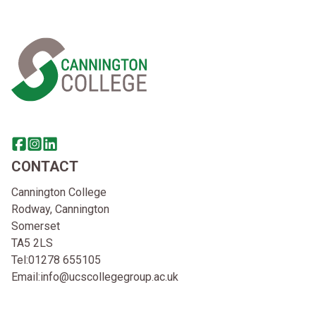
Home Link Logo
Share this page on facebook
Go to brand instagram page
Share this page on linkedin
CONTACT
Cannington College
Rodway, Cannington
Somerset
TA5 2LS
Tel:
01278 655105
Email:
info@ucscollegegroup.ac.uk