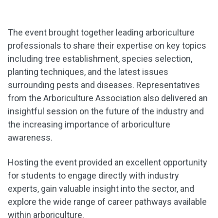
The event brought together leading arboriculture
professionals to share their expertise on key topics
including tree establishment, species selection,
planting techniques, and the latest issues
surrounding pests and diseases. Representatives
from the Arboriculture Association also delivered an
insightful session on the future of the industry and
the increasing importance of arboriculture
awareness.
Hosting the event provided an excellent opportunity
for students to engage directly with industry
experts, gain valuable insight into the sector, and
explore the wide range of career pathways available
within arboriculture.