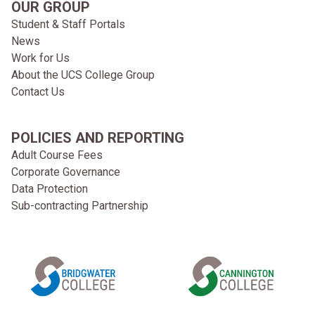
OUR GROUP
Student & Staff Portals
News
Work for Us
About the UCS College Group
Contact Us
POLICIES AND REPORTING
Adult Course Fees
Corporate Governance
Data Protection
Sub-contracting Partnership