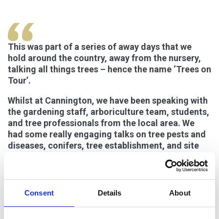
This was part of a series of away days that we
hold around the country, away from the nursery,
talking all things trees – hence the name ‘Trees on
Tour’.
Whilst at Cannington, we have been speaking with
the gardening staff, arboriculture team, students,
and tree professionals from the local area. We
had some really engaging talks on tree pests and
diseases, conifers, tree establishment, and site
selection – a variety of topics that are constantly
evolving and are highly relevant within the
industry.
Consent
Details
About
The weather has been fantastic and, after lunch,
we enjoyed a tree walk through the Walled