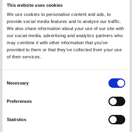
Gardens at Cannington, looking at some fabulous
This website uses cookies
trees and discussing species that will be well
We use cookies to personalise content and ads, to
suited for future planting as the climate continues
to change.
provide social media features and to analyse our traffic.
We also share information about your use of our site with
The college was delighted to welcome such
our social media, advertising and analytics partners who
respected figures from across the industry and to
may combine it with other information that you’ve
strengthen links between education and
provided to them or that they’ve collected from your use
professional practice through this successful
of their services.
event.
Tony Kirkham,
Arboriculturist from Barcham Trees
Consent
Necessary
Selection
Preferences
Statistics
Previous slide
Next slid