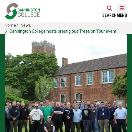
Skip
Home Link Logo
to
Mobi
SEARCH
MENU
content
Home
News
Cannington College hosts prestigious Trees on Tour event