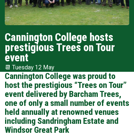
Cannington College hosts
prestigious Trees on Tour
event
📆
Tuesday 12 May
Cannington College was proud to
host the prestigious “Trees on Tour”
event delivered by Barcham Trees,
one of only a small number of events
held annually at renowned venues
including Sandringham Estate and
Windsor Great Park