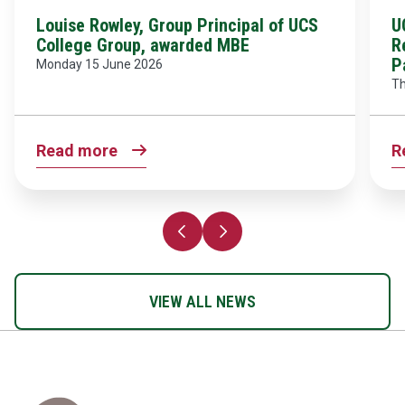
Louise Rowley, Group Principal of UCS
U
College Group, awarded MBE
R
P
Monday 15 June 2026
Th
Read more
R
Previous slide
Next slide
VIEW ALL NEWS
Home Link Logo