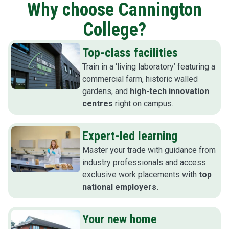
Why choose Cannington
College?
Top-class facilities
Train in a ‘living laboratory’ featuring a
commercial farm, historic walled
gardens, and
high-tech innovation
centres
right on campus.
Expert-led learning
Master your trade with guidance from
industry professionals and access
exclusive work placements with
top
national employers.
Your new home