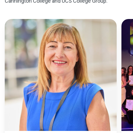
Cannington College and UCS College Group.