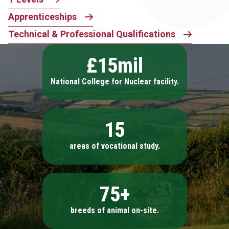
Apprenticeships
Technical & Professional Qualifications
£15mil
National College for Nuclear facility.
15
areas of vocational study.
75+
breeds of animal on-site.