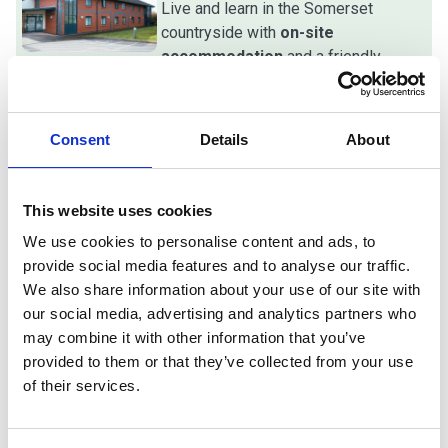
Live and learn in the Somerset
countryside with
on-site
accommodation
and a friendly,
supportive, and close-knit student
vibe with excellent support.
Consent
Details
About
Sustainable careers
Build a secure future in high-demand,
This website uses cookies
land-based sectors with
proven
We use cookies to personalise content and ads, to
pathways
to university, higher-level
provide social media features and to analyse our traffic.
study, or immediate employment.
We also share information about your use of our site with
our social media, advertising and analytics partners who
may combine it with other information that you’ve
provided to them or that they’ve collected from your use
of their services.
Best of both worlds
Benefit from a specialist rural campus