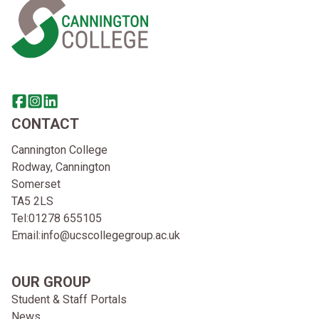
Share this page on facebook
Go to brand instagram page
Share this page on linkedin
CONTACT
Cannington College
Rodway, Cannington
Somerset
TA5 2LS
Tel:
01278 655105
Email:
info@ucscollegegroup.ac.uk
OUR GROUP
Student & Staff Portals
News