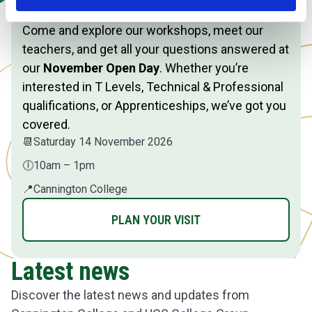
Event
Come and explore our workshops, meet our
teachers, and get all your questions answered at
our
November Open Day
. Whether you’re
interested in T Levels, Technical & Professional
qualifications, or Apprenticeships, we’ve got you
covered.
📆
Saturday 14 November 2026
🕕
10am – 1pm
📍
Cannington College
PLAN YOUR VISIT
Latest news
Discover the latest news and updates from