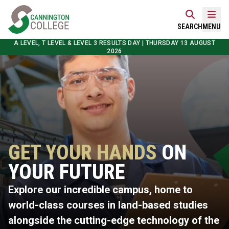
Skip
Home Link Logo
to
Mobi
SEARCH
MENU
content
A LEVEL, T LEVEL & LEVEL 3 RESULTS DAY | THURSDAY 13 AUGUST
2026
GET YOUR HANDS
ON
YOUR FUTURE
Explore our incredible campus, home to
world-class courses in land-based studies
alongside the cutting-edge technology of the