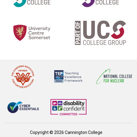
Copyright © 2026 Cannington College