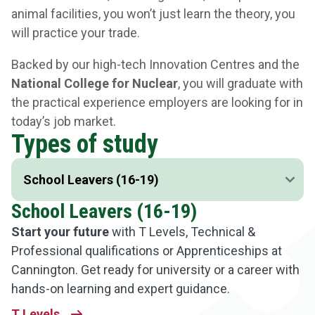
animal facilities, you won’t just learn the theory, you
will practice your trade.
Backed by our high-tech Innovation Centres and the
National College for Nuclear
, you will graduate with
the practical experience employers are looking for in
today’s job market.
Types of study
School Leavers (16-19)
Start your future
with T Levels, Technical &
Professional qualifications or Apprenticeships at
Cannington. Get ready for university or a career with
hands-on learning and expert guidance.
T Levels