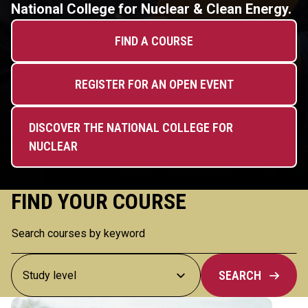
National College for Nuclear & Clean Energy.
FIND A COURSE
REGISTER FOR AN OPEN EVENT
DISCOVER THE NATIONAL COLLEGE FOR
NUCLEAR
FIND YOUR COURSE
SEARCH