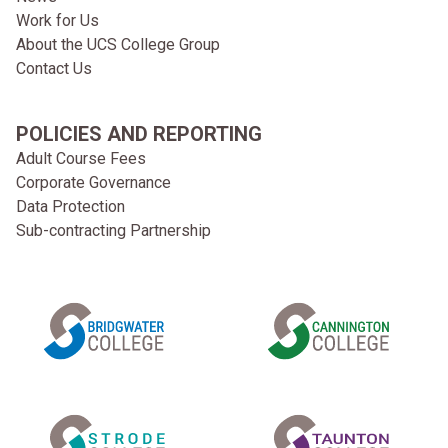
Work for Us
About the UCS College Group
Contact Us
POLICIES AND REPORTING
Adult Course Fees
Corporate Governance
Data Protection
Sub-contracting Partnership