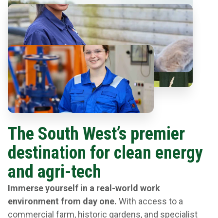
The South West’s premier
destination for clean energy
and agri-tech
Immerse yourself in a real-world work
environment from day one.
With access to a
commercial farm, historic gardens, and specialist