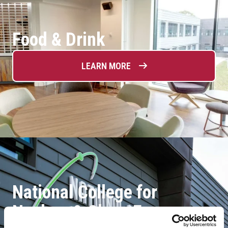
Food & Drink
LEARN MORE
National College for
Nuclear & Clean Energy