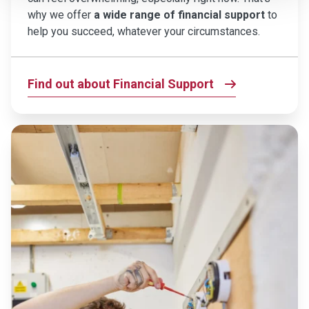
why we offer
a wide range of financial support
to
help you succeed, whatever your circumstances.
Find out about Financial Support