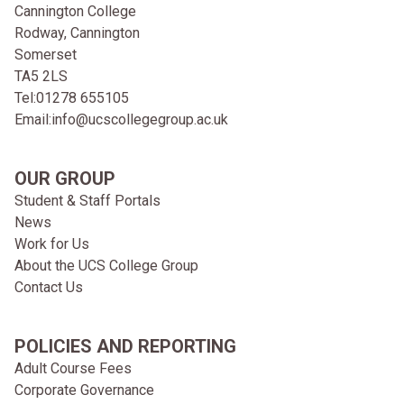
Cannington College
Rodway, Cannington
Somerset
TA5 2LS
Tel:
01278 655105
Email:
info@ucscollegegroup.ac.uk
OUR GROUP
Student & Staff Portals
News
Work for Us
About the UCS College Group
Contact Us
POLICIES AND REPORTING
Adult Course Fees
Corporate Governance