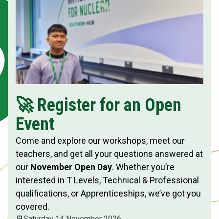
🚀 Register for an Open
Event
Come and explore our workshops, meet our
teachers, and get all your questions answered at
our
November Open Day
. Whether you’re
interested in T Levels, Technical & Professional
qualifications, or Apprenticeships, we’ve got you
covered.
📆
Saturday 14 November 2026