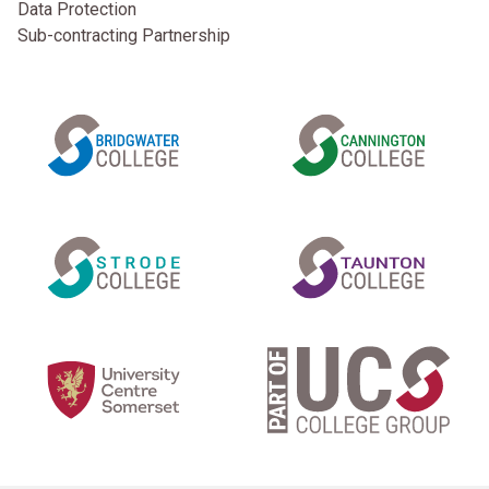
Data Protection
Sub-contracting Partnership