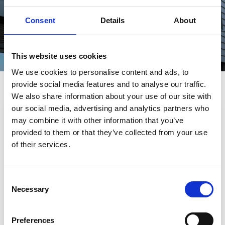
LEARN MORE
Consent
Details
About
This website uses cookies
We use cookies to personalise content and ads, to
Helpful information
provide social media features and to analyse our traffic.
We also share information about your use of our site with
our social media, advertising and analytics partners who
may combine it with other information that you’ve
provided to them or that they’ve collected from your use
of their services.
Consent
Necessary
Selection
Preferences