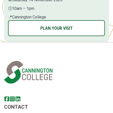
🕕
10am – 1pm
📍
Cannington College
PLAN YOUR VISIT
Home Link Logo
Share this page on facebook
Go to brand instagram page
Share this page on linkedin
CONTACT