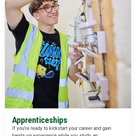
Apprenticeships
If you’re ready to kickstart your career and gain
hands-on experience while you study, an