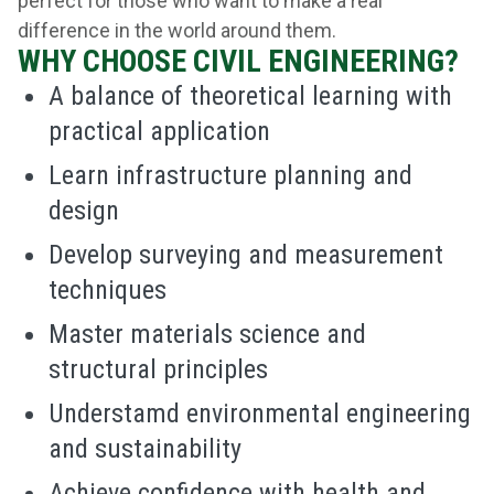
perfect for those who want to make a real
difference in the world around them.
WHY CHOOSE CIVIL ENGINEERING?
A balance of theoretical learning with
practical application
Learn infrastructure planning and
design
Develop surveying and measurement
techniques
Master materials science and
structural principles
Understamd environmental engineering
and sustainability
Achieve confidence with health and