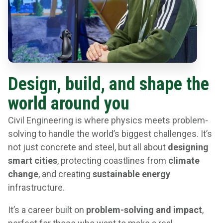
Design, build, and shape the
world around you
Civil Engineering is where physics meets problem-
solving to handle the world’s biggest challenges. It’s
not just concrete and steel, but all about
designing
smart cities
, protecting coastlines from
climate
change
, and creating
sustainable energy
infrastructure.
It’s a career built on
problem-solving and impact
,