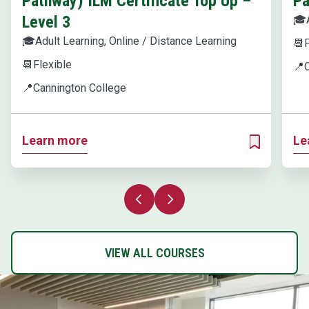
Pathway) ILM Certificate Top Up –
Pa
Level 3
🎓
🎓
Adult Learning, Online / Distance Learning
📆
F
📆
Flexible
📍
📍
Cannington College
Learn more
Le
ADD TO MY 
Previous slide
Next slide
VIEW ALL COURSES