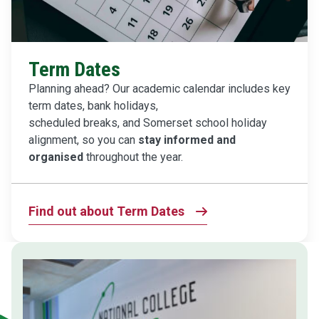
Term Dates
Planning ahead? Our academic calendar includes key
term dates, bank holidays,
scheduled breaks, and Somerset school holiday
alignment, so you can
stay informed and
organised
throughout the year.
Find out about Term Dates