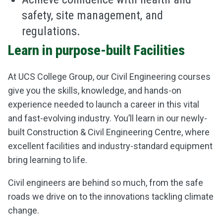
safety, site management, and
regulations.
Learn in purpose-built Facilities
At UCS College Group, our Civil Engineering courses
give you the skills, knowledge, and hands-on
experience needed to launch a career in this vital
and fast-evolving industry. You’ll learn in our newly-
built Construction & Civil Engineering Centre, where
excellent facilities and industry-standard equipment
bring learning to life.
Civil engineers are behind so much, from the safe
roads we drive on to the innovations tackling climate
change.