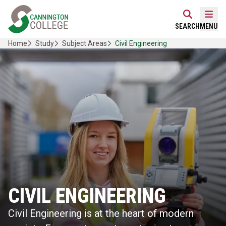
Skip
Home Link Logo
to
Mobi
SEARCH
MENU
content
Home
Study
Subject Areas
Civil Engineering
CIVIL ENGINEERING
Civil Engineering is at the heart of modern