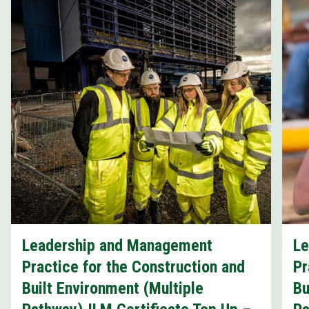
Leadership and Management
Le
Practice for the Construction and
Pr
Built Environment (Multiple
Bu