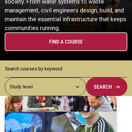
society. From water systems to waste
management, civil engineers design, build, and
maintain the essential infrastructure that keeps
communities running.
FIND A COURSE
SEARCH