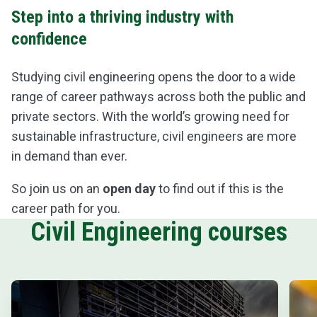
Step into a thriving industry with
confidence
Studying civil engineering opens the door to a wide
range of career pathways across both the public and
private sectors. With the world’s growing need for
sustainable infrastructure, civil engineers are more
in demand than ever.
So join us on an
open day
to find out if this is the
career path for you.
Civil Engineering courses