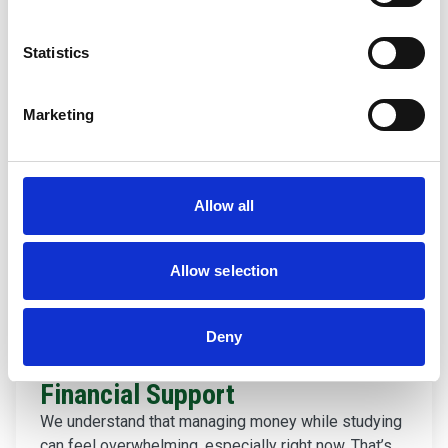
Statistics
Marketing
Allow all
Allow selection
Deny
Financial Support
We understand that managing money while studying
can feel overwhelming, especially right now. That’s