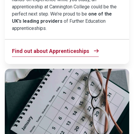
apprenticeship at Cannington College could be the
perfect next step. We’re proud to be
one of the
UK’s leading providers
of Further Education
apprenticeships.
Find out about Apprenticeships