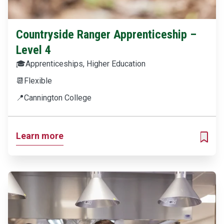
Countryside Ranger Apprenticeship –
Level 4
🎓
Apprenticeships, Higher Education
📆
Flexible
📍
Cannington College
Learn more
ADD T