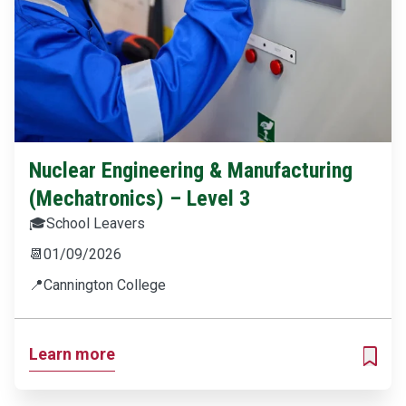
Nuclear Engineering & Manufacturing
(Mechatronics) – Level 3
🎓
School Leavers
📆
01/09/2026
📍
Cannington College
Learn more
ADD T