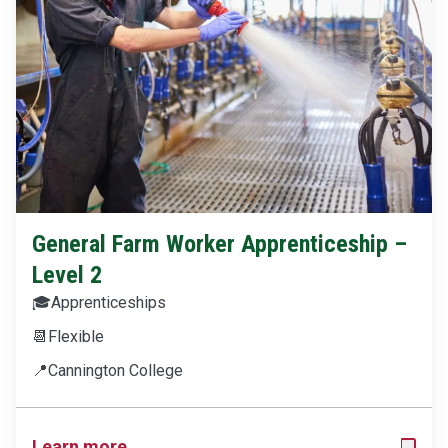
General Farm Worker Apprenticeship –
Level 2
🎓
Apprenticeships
📆
Flexible
📍
Cannington College
Learn more