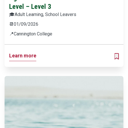
Level – Level 3
🎓
Adult Learning, School Leavers
📆
01/09/2026
📍
Cannington College
Learn more
ADD T