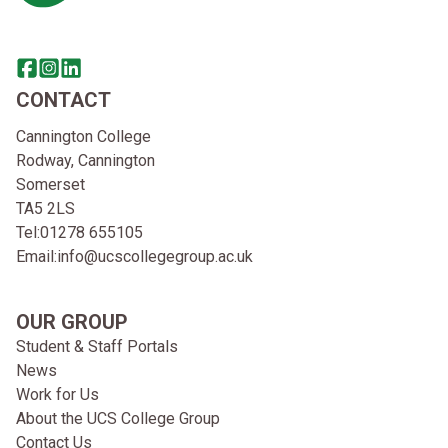
Share this page on facebook
Go to brand instagram page
Share this page on linkedin
CONTACT
Cannington College
Rodway, Cannington
Somerset
TA5 2LS
Tel:
01278 655105
Email:
info@ucscollegegroup.ac.uk
OUR GROUP
Student & Staff Portals
News
Work for Us
About the UCS College Group
Contact Us