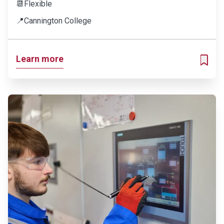
📆
Flexible
📍
Cannington College
Learn more
ADD T