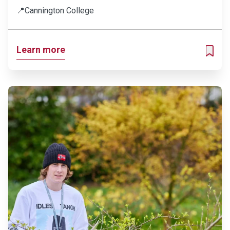
📍
Cannington College
Learn more
ADD T