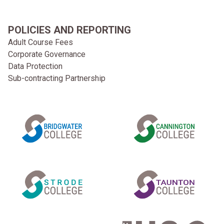
POLICIES AND REPORTING
Adult Course Fees
Corporate Governance
Data Protection
Sub-contracting Partnership