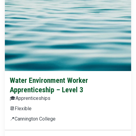
Water Environment Worker
Apprenticeship – Level 3
🎓
Apprenticeships
📆
Flexible
📍
Cannington College