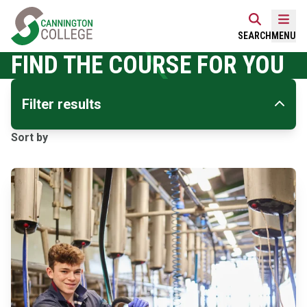
Skip
Home Link Logo
to
Mobi
SEARCH
MENU
content
FIND THE COURSE FOR YOU
Filter results
Sort by