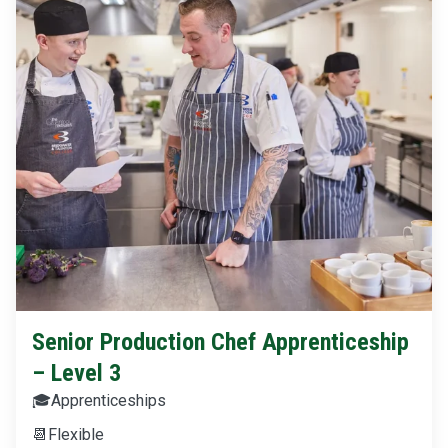
Senior Production Chef Apprenticeship
– Level 3
🎓
Apprenticeships
📆
Flexible