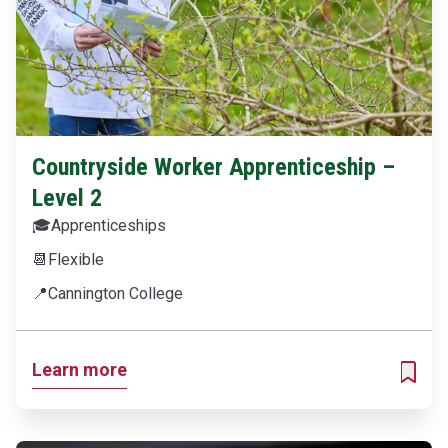
Countryside Worker Apprenticeship –
Level 2
🎓
Apprenticeships
📆
Flexible
📍
Cannington College
Learn more
ADD T