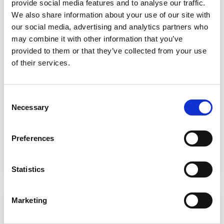
provide social media features and to analyse our traffic.
We also share information about your use of our site with
our social media, advertising and analytics partners who
may combine it with other information that you’ve
Landscape / Horticulture Supervisor
provided to them or that they’ve collected from your use
Apprenticeship – Level 3
of their services.
🎓
Apprenticeships
📆
Flexible
Consent
Necessary
📍
Cannington College
Selection
Preferences
Learn more
ADD T
Statistics
Marketing