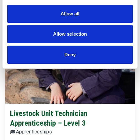
Allow all
Allow selection
Deny
Livestock Unit Technician
Apprenticeship – Level 3
🎓
Apprenticeships