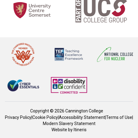
Copyright © 2026 Cannington College
Privacy Policy
|
Cookie Policy
|
Accessibility Statement
|
Terms of Use
|
Modern Slavery Statement
Website by
Itineris