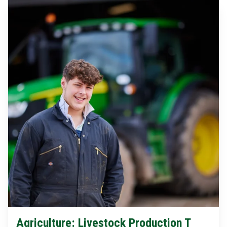
Agriculture: Livestock Production T