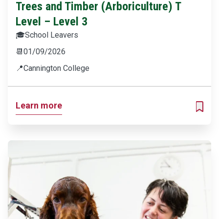
Trees and Timber (Arboriculture) T
Level – Level 3
🎓
School Leavers
📆
01/09/2026
📍
Cannington College
Learn more
ADD T