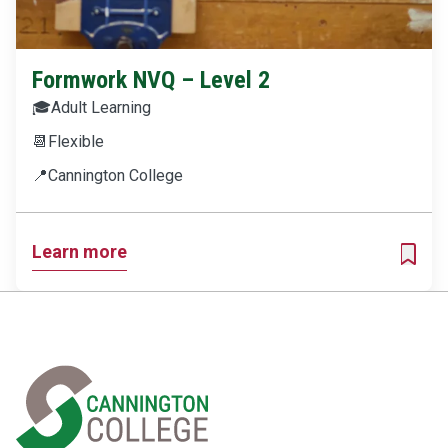
Formwork NVQ – Level 2
🎓
Adult Learning
📆
Flexible
📍
Cannington College
Learn more
ADD T
Home Link Logo