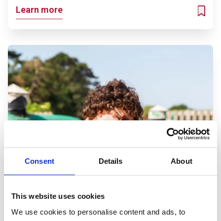
Learn more
ADD T
Consent
Details
About
This website uses cookies
We use cookies to personalise content and ads, to