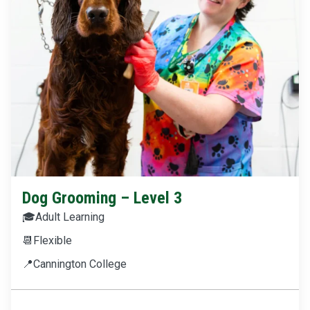
Dog Grooming – Level 3
🎓
Adult Learning
📆
Flexible
📍
Cannington College