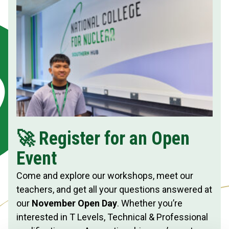
🚀 Register for an Open
Event
Come and explore our workshops, meet our
teachers, and get all your questions answered at
our
November Open Day
. Whether you’re
interested in T Levels, Technical & Professional