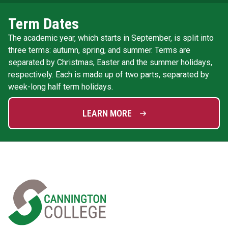
Term Dates
The academic year, which starts in September, is split into
three terms: autumn, spring, and summer. Terms are
separated by Christmas, Easter and the summer holidays,
respectively. Each is made up of two parts, separated by
week-long half term holidays.
LEARN MORE
Home Link Logo