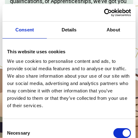
qualifications, or Apprenticeships, we’ve got you
covered.
📆
Saturday 14 November 2026
🕕
10am – 1pm
Consent
Details
About
📍
Cannington College
PLAN YOUR VISIT
This website uses cookies
We use cookies to personalise content and ads, to
provide social media features and to analyse our traffic.
We also share information about your use of our site with
our social media, advertising and analytics partners who
may combine it with other information that you’ve
provided to them or that they’ve collected from your use
of their services.
Consent
Necessary
Selection