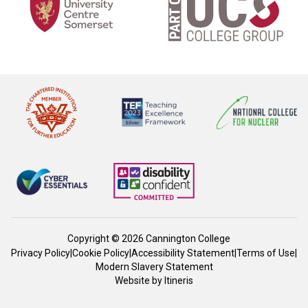
Copyright © 2026 Cannington College
Privacy Policy
|
Cookie Policy
|
Accessibility Statement
|
Terms of Use
|
Modern Slavery Statement
Website by
Itineris