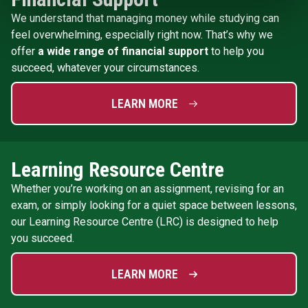
We understand that managing money while studying can
feel overwhelming, especially right now. That’s why we
offer
a wide range of financial support
to help you
succeed, whatever your circumstances.
LEARN MORE
Learning Resource Centre
Whether you’re working on an assignment, revising for an
exam, or simply looking for a quiet space between lessons,
our Learning Resource Centre (LRC) is designed to help
you succeed.
LEARN MORE