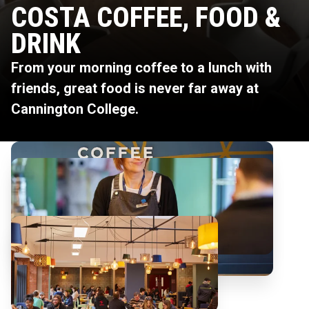
COSTA COFFEE, FOOD &
DRINK
From your morning coffee to a lunch with
friends, great food is never far away at
Cannington College.