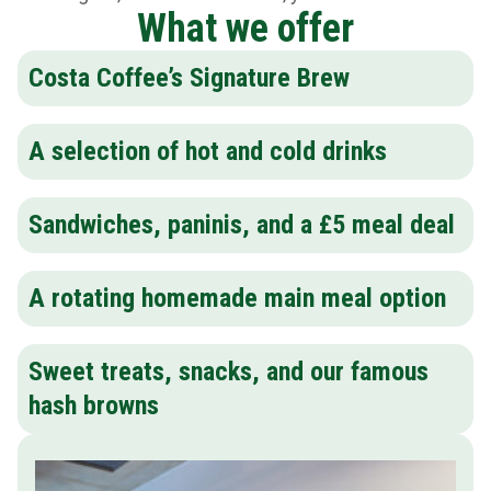
What we offer
Costa Coffee’s Signature Brew
A selection of hot and cold drinks
Sandwiches, paninis, and a £5 meal deal
A rotating homemade main meal option
Sweet treats, snacks, and our famous
hash browns