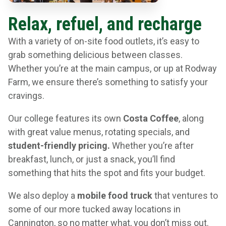
Relax, refuel, and recharge
With a variety of on-site food outlets, it’s easy to
grab something delicious between classes.
Whether you’re at the main campus, or up at Rodway
Farm, we ensure there’s something to satisfy your
cravings.
Our college features its own
Costa Coffee
, along
with great value menus, rotating specials, and
student-friendly pricing.
Whether you’re after
breakfast, lunch, or just a snack, you’ll find
something that hits the spot and fits your budget.
We also deploy a
mobile food truck
that ventures to
some of our more tucked away locations in
Cannington, so no matter what, you don’t miss out.