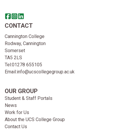
Share this page on facebook
Go to brand instagram page
Share this page on linkedin
CONTACT
Cannington College
Rodway, Cannington
Somerset
TA5 2LS
Tel:
01278 655105
Email:
info@ucscollegegroup.ac.uk
OUR GROUP
Student & Staff Portals
News
Work for Us
About the UCS College Group
Contact Us