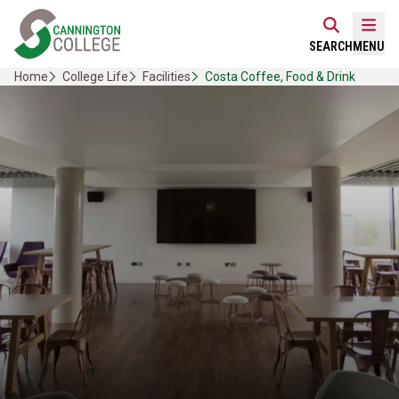
Skip
Home Link Logo
to
Mobi
SEARCH
MENU
content
Home
College Life
Facilities
Costa Coffee, Food & Drink