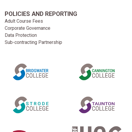
POLICIES AND REPORTING
Adult Course Fees
Corporate Governance
Data Protection
Sub-contracting Partnership