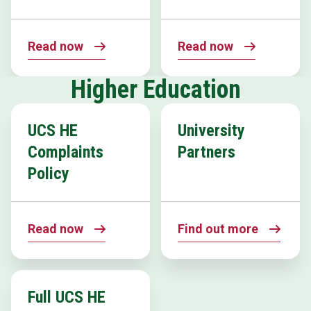
Read now
Read now
Higher Education
UCS HE
University
Complaints
Partners
Policy
Read now
Find out more
Full UCS HE