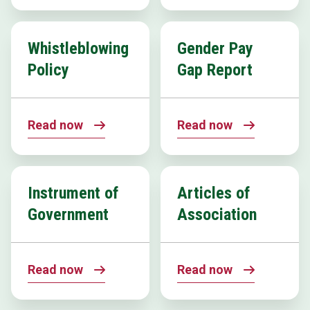
Whistleblowing
Gender Pay
Policy
Gap Report
Read now
Read now
Instrument of
Articles of
Government
Association
Read now
Read now