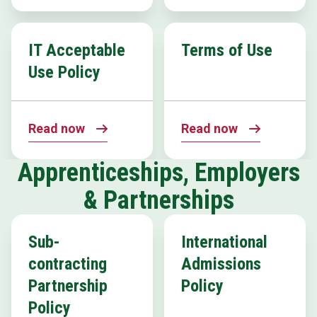
IT Acceptable
Terms of Use
Use Policy
Read now
Read now
Apprenticeships, Employers
& Partnerships
Sub-
International
contracting
Admissions
Partnership
Policy
Policy