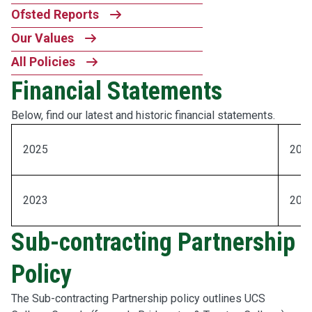
Ofsted Reports
Our Values
All Policies
Financial Statements
Below, find our latest and historic financial statements.
2025
202
2023
202
Sub-contracting Partnership
Policy
The Sub-contracting Partnership policy outlines UCS