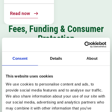
Read now
Fees, Funding & Consumer
Protection
Tuition Fees
16-19
Consent
Details
About
Policy
Bursaries &
Discretionary
Learner
This website uses cookies
Support Funds
We use cookies to personalise content and ads, to
provide social media features and to analyse our traffic.
Policy
We also share information about your use of our site with
our social media, advertising and analytics partners who
may combine it with other information that you’ve