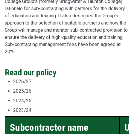
College Group’s (formerly Bridgwater & Taunton College)
rationale for sub-contracting with partners for the delivery
of education and training. It also describes the Group’s
approach to the selection of suitable partners and how the
Group will manage and monitor sub-contracted provision to
ensure the delivery of high-quality education and training.
Sub-contracting management fees have been agreed at
20%.
Read our policy
2026/27
2025/26
2024/25
2023/24
Subcontractor name
U