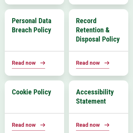
Personal Data
Record
Breach Policy
Retention &
Disposal Policy
Read now
Read now
Cookie Policy
Accessibility
Statement
Read now
Read now