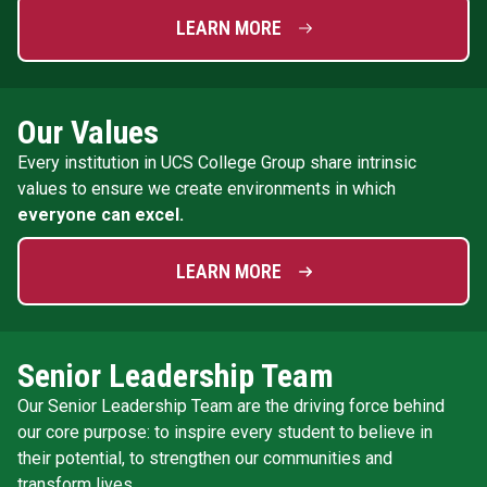
LEARN MORE
Our Values
Every institution in UCS College Group share intrinsic
values to ensure we create environments in which
everyone can excel.
LEARN MORE
Senior Leadership Team
Our Senior Leadership Team are the driving force behind
our core purpose: to inspire every student to believe in
their potential, to strengthen our communities and
transform lives.