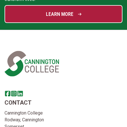
LEARN MORE
Home Link Logo
Share this page on facebook
Go to brand instagram page
Share this page on linkedin
CONTACT
Cannington College
Rodway, Cannington
Somerset