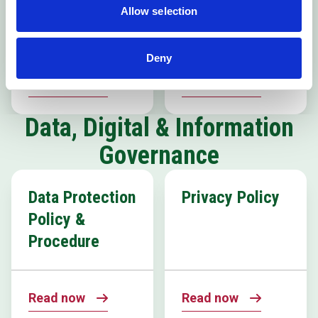
Inclusion
Allow selection
Policy
Deny
Read now
Read now
Data, Digital & Information
Governance
Data Protection
Privacy Policy
Policy &
Procedure
Read now
Read now