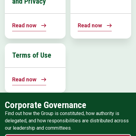
and Privacy
Read now
Read now
Terms of Use
Read now
Corporate Governance
Find out how the Group is constituted, how authority is
delegated, and how responsibilities are distributed across
our leadership and committees.