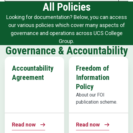
All Policies
Looking for documentation? Below, you can access
our various policies which cover many aspects of
governance and operations across UCS College
Group.
Governance & Accountability
Accountability
Freedom of
Agreement
Information
Policy
About our FOI
publication scheme.
Read now
Read now