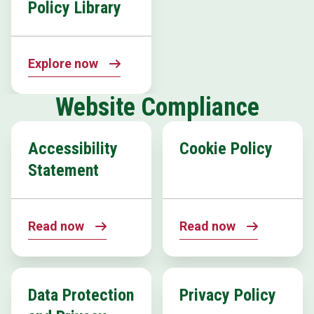
Policy Library
Explore now
Website Compliance
Accessibility
Cookie Policy
Statement
Read now
Read now
Data Protection
Privacy Policy