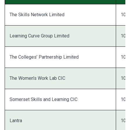
The Skills Network Limited
100
Learning Curve Group Limited
100
The Colleges’ Partnership Limited
100
The Women’s Work Lab CIC
100
Somerset Skills and Learning CIC
100
Lantra
100