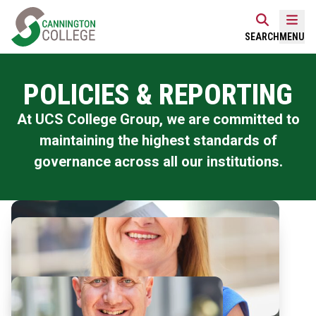
Skip
Home Link Logo
to
Mobi
SEARCH
MENU
content
POLICIES & REPORTING
At UCS College Group, we are committed to
maintaining the highest standards of
governance across all our institutions.