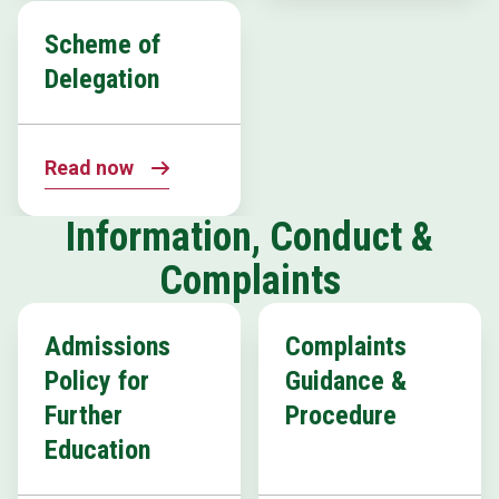
Scheme of
Delegation
Read now
Information, Conduct &
Complaints
Admissions
Complaints
Policy for
Guidance &
Further
Procedure
Education