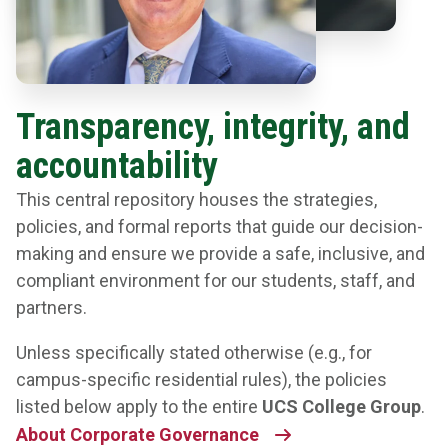
Transparency, integrity, and
accountability
This central repository houses the strategies,
policies, and formal reports that guide our decision-
making and ensure we provide a safe, inclusive, and
compliant environment for our students, staff, and
partners.
Unless specifically stated otherwise (e.g., for
campus-specific residential rules), the policies
listed below apply to the entire
UCS College Group
.
About Corporate Governance