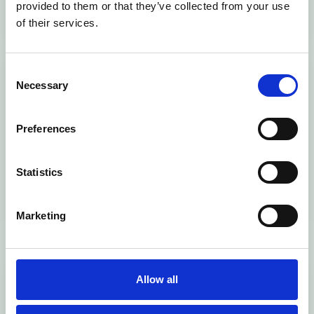
Read now
Read now
provided to them or that they’ve collected from your use
of their services.
Advanced
Cannington
Consent
Necessary
Learner Loans
Student
Selection
Bursary Policy
Accommodatio
Preferences
n Fees
Statistics
Read now
Read now
Marketing
Equality, Dignity & Respect
Equality,
Modern Slavery
Allow all
Diversity &
Policy