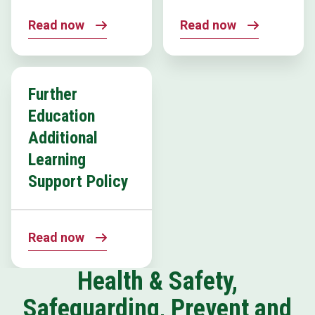
Read now
Read now
Further
Education
Additional
Learning
Support Policy
Read now
Health & Safety,
Safeguarding, Prevent and