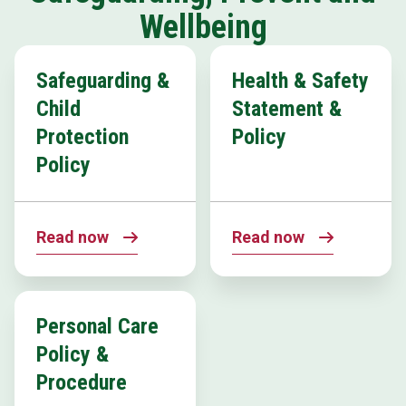
Wellbeing
Safeguarding &
Health & Safety
Child
Statement &
Protection
Policy
Policy
Read now
Read now
Personal Care
Policy &
Procedure