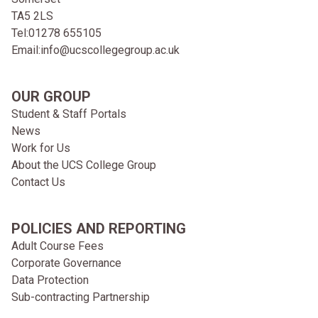
TA5 2LS
Tel:
01278 655105
Email:
info@ucscollegegroup.ac.uk
OUR GROUP
Student & Staff Portals
News
Work for Us
About the UCS College Group
Contact Us
POLICIES AND REPORTING
Adult Course Fees
Corporate Governance
Data Protection
Sub-contracting Partnership