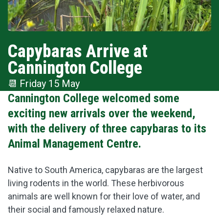
Capybaras Arrive at
Cannington College
📆
Friday 15 May
Cannington College welcomed some
exciting new arrivals over the weekend,
with the delivery of three capybaras to its
Animal Management Centre.
Native to South America, capybaras are the largest
living rodents in the world. These herbivorous
animals are well known for their love of water, and
their social and famously relaxed nature.