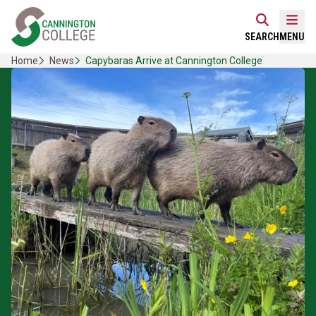
Skip
Home Link Logo
to
Mobi
SEARCH
MENU
content
Home
News
Capybaras Arrive at Cannington College