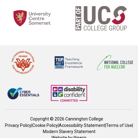
Copyright © 2026 Cannington College
Privacy Policy
|
Cookie Policy
|
Accessibility Statement
|
Terms of Use
|
Modern Slavery Statement
Website by
Itineris