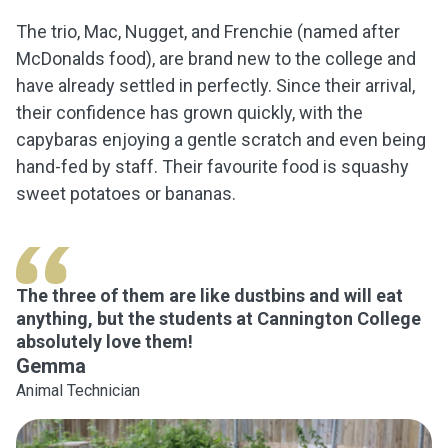
The trio, Mac, Nugget, and Frenchie (named after
McDonalds food), are brand new to the college and
have already settled in perfectly. Since their arrival,
their confidence has grown quickly, with the
capybaras enjoying a gentle scratch and even being
hand-fed by staff. Their favourite food is squashy
sweet potatoes or bananas.
The three of them are like dustbins and will eat
anything, but the students at Cannington College
absolutely love them!
Gemma
Animal Technician