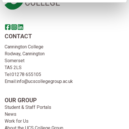
Share this page on facebook
Go to brand instagram page
Share this page on linkedin
CONTACT
Cannington College
Rodway, Cannington
Somerset
TA5 2LS
Tel:
01278 655105
Email:
info@ucscollegegroup.ac.uk
OUR GROUP
Student & Staff Portals
News
Work for Us
About the UCS College Group