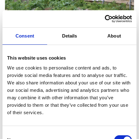
Consent
Details
About
Previous slide
Next slid
This website uses cookies
We use cookies to personalise content and ads, to
provide social media features and to analyse our traffic.
We also share information about your use of our site with
our social media, advertising and analytics partners who
may combine it with other information that you’ve
provided to them or that they’ve collected from your use
of their services.
Consent