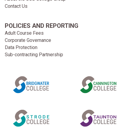
Contact Us
POLICIES AND REPORTING
Adult Course Fees
Corporate Governance
Data Protection
Sub-contracting Partnership