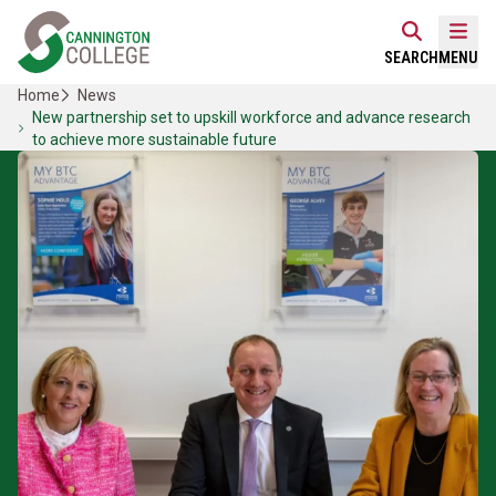
Skip
Home Link Logo
to
Mobi
SEARCH
MENU
content
Home
News
New partnership set to upskill workforce and advance research
to achieve more sustainable future