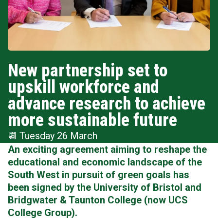
New partnership set to
upskill workforce and
advance research to achieve
more sustainable future
📆
Tuesday 26 March
An exciting agreement aiming to reshape the
educational and economic landscape of the
South West in pursuit of green goals has
been signed by the University of Bristol and
Bridgwater & Taunton College
(now UCS
College Group).