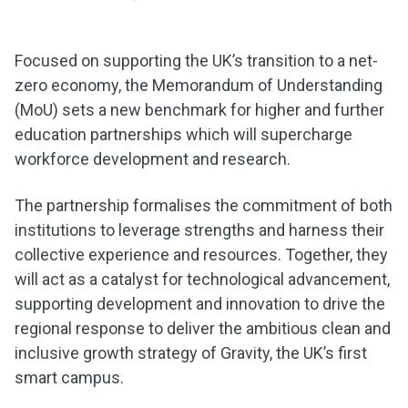
Focused on supporting the UK’s transition to a net-
zero economy, the Memorandum of Understanding
(MoU) sets a new benchmark for higher and further
education partnerships which will supercharge
workforce development and research.
The partnership formalises the commitment of both
institutions to leverage strengths and harness their
collective experience and resources. Together, they
will act as a catalyst for technological advancement,
supporting development and innovation to drive the
regional response to deliver the ambitious clean and
inclusive growth strategy of Gravity, the UK’s first
smart campus.