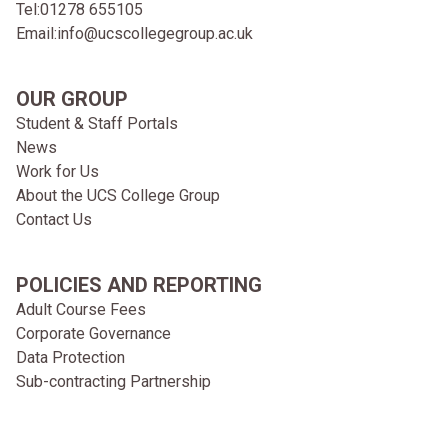
Tel:
01278 655105
Email:
info@ucscollegegroup.ac.uk
OUR GROUP
Student & Staff Portals
News
Work for Us
About the UCS College Group
Contact Us
POLICIES AND REPORTING
Adult Course Fees
Corporate Governance
Data Protection
Sub-contracting Partnership