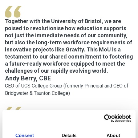
Together with the University of Bristol, we are
poised to revolutionise how education supports
not just the immediate needs of our community,
but also the long-term workforce requirements of
innovative projects like Gravity. This MoU is a
testament to our shared commitment to fostering
a future-ready workforce equipped to meet the
challenges of our rapidly evolving world.
Andy Berry, CBE
CEO of UCS College Group (formerly Principal and CEO of
Bridgwater & Taunton College)
We are delighted to enter this agreement, which
further strengthens our relationship with
Consent
Details
About
Bridgwater & Taunton College and will play a vital