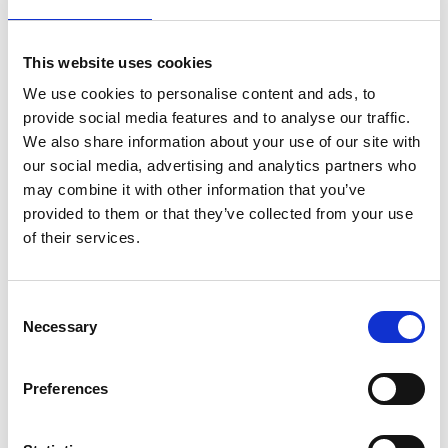
role in developing the regional workforce as well
as driving forward innovation. The Gravity smart
campus offers a key gateway to progressive
This website uses cookies
research, advancing the journey towards net-zero
We use cookies to personalise content and ads, to
while also supporting training and careers in
provide social media features and to analyse our traffic.
energy futures. We look forward to working with
We also share information about your use of our site with
the College to nurture local talent and help deliver
our social media, advertising and analytics partners who
sustainable, inclusive growth to help meet the
may combine it with other information that you’ve
pressing challenges posed by climate change.
provided to them or that they’ve collected from your use
Professor Evelyn Welch
of their services.
Vice-Chancellor and President at the University of Bristol
The MoU outlines a framework for collaborative
Consent
projects and initiatives which will create a unified
Necessary
Selection
approach to addressing the skills gap in sectors
critical to achieving a net-zero economy. It also sets
Preferences
the stage for both institutions to work closely with
industry leaders and other educational providers to