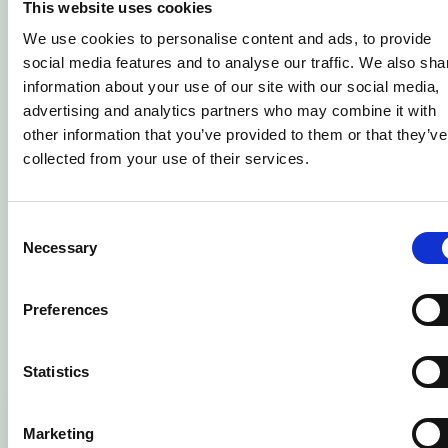
This website uses cookies
Will my young person have a tutor?
We use cookies to personalise content and ads, to provide
social media features and to analyse our traffic. We also sha
Does the college have a process in
information about your use of our site with our social media,
advertising and analytics partners who may combine it with
place for student safeguarding
other information that you’ve provided to them or that they’ve
concerns?
collected from your use of their services.
I have a question that hasn't been
Consent
answered – what can I do?
Necessary
Selection
Related Courses
Preferences
Statistics
Marketing