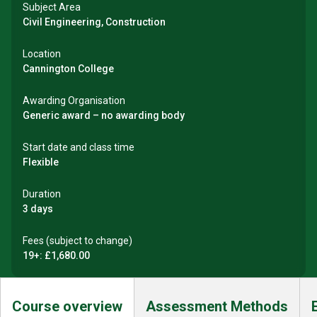
Subject Area
Civil Engineering, Construction
Location
Cannington College
Awarding Organisation
Generic award – no awarding body
Start date and class time
Flexible
Duration
3 days
Fees (subject to change)
19+: £1,680.00
Course overview
Assessment Methods