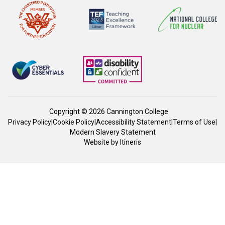
Copyright © 2026 Cannington College
Privacy Policy
|
Cookie Policy
|
Accessibility Statement
|
Terms of Use
|
Modern Slavery Statement
Website by
Itineris