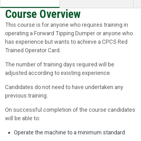
Course Overview
This course is for anyone who requires training in
operating a Forward Tipping Dumper or anyone who
has experience but wants to achieve a CPCS Red
Trained Operator Card.
The number of training days required will be
adjusted according to existing experience.
Candidates do not need to have undertaken any
previous training.
On successful completion of the course candidates
will be able to:
Operate the machine to a minimum standard