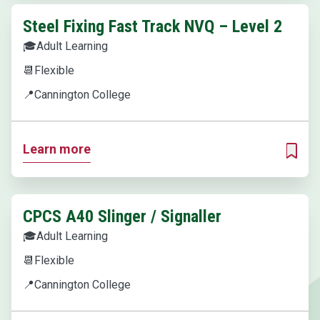
Steel Fixing Fast Track NVQ – Level 2
🎓
Adult Learning
📆
Flexible
📍
Cannington College
Learn more
ADD T
CPCS A40 Slinger / Signaller
🎓
Adult Learning
📆
Flexible
📍
Cannington College