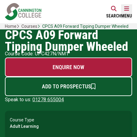
Skip
Home Link Logo
to
Mobi
SEARCH
MENU
content
Home
Courses
CPCS A09 Forward Tipping Dumper Wheeled
CPCS A09 Forward
Tipping Dumper Wheeled
Course Code: UPC427N/NM1
ENQUIRE NOW
ADD TO PROSPECTUS
Speak to us:
01278 655004
Course Type
Adult Learning