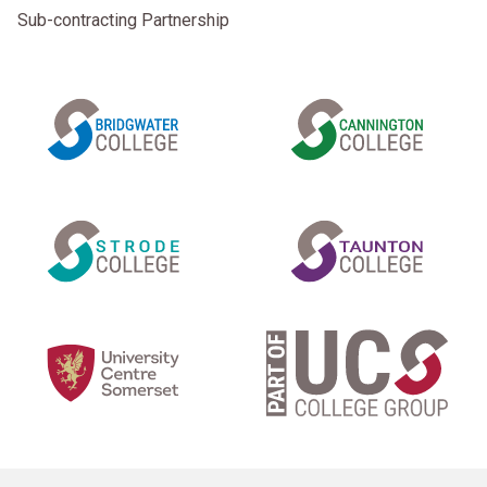
Sub-contracting Partnership