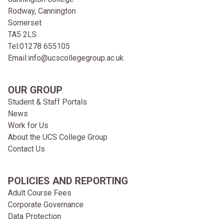
Rodway, Cannington
Somerset
TA5 2LS
Tel:
01278 655105
Email:
info@ucscollegegroup.ac.uk
OUR GROUP
Student & Staff Portals
News
Work for Us
About the UCS College Group
Contact Us
POLICIES AND REPORTING
Adult Course Fees
Corporate Governance
Data Protection