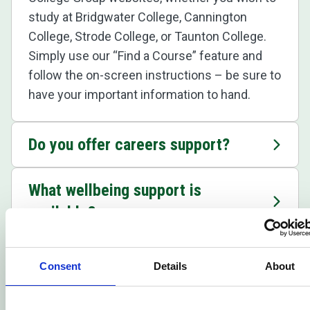
study at Bridgwater College, Cannington
College, Strode College, or Taunton College.
Simply use our “Find a Course” feature and
follow the on-screen instructions – be sure to
have your important information to hand.
Do you offer careers support?
What wellbeing support is
available?
Where can I find out about the
Consent
Details
About
college's facilities?