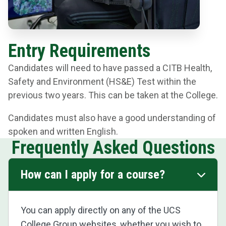
Entry Requirements
Candidates will need to have passed a CITB Health,
Safety and Environment (HS&E) Test within the
previous two years. This can be taken at the College.
Candidates must also have a good understanding of
spoken and written English.
Frequently Asked Questions
How can I apply for a course?
You can apply directly on any of the UCS
College Group websites, whether you wish to