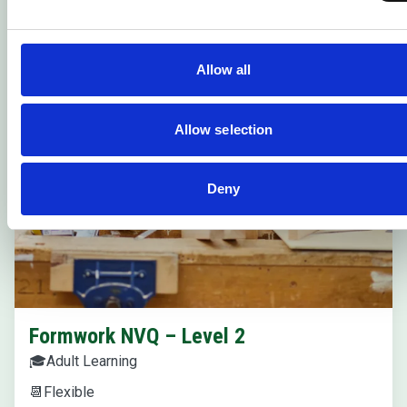
Allow all
Allow selection
Deny
Formwork NVQ – Level 2
🎓
Adult Learning
📆
Flexible