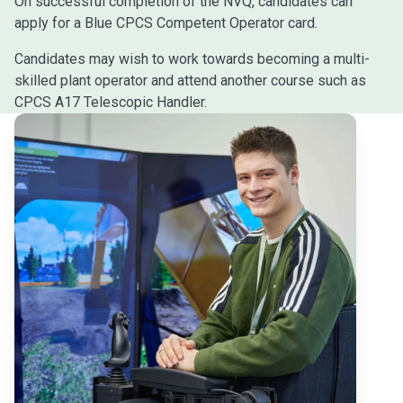
On successful completion of the NVQ, candidates can
apply for a Blue CPCS Competent Operator card.
Candidates may wish to work towards becoming a multi-
skilled plant operator and attend another course such as
CPCS A17 Telescopic Handler.