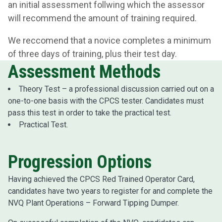
an initial assessment follwing which the assessor
will recommend the amount of training required.
We reccomend that a novice completes a minimum
of three days of training, plus their test day.
Assessment Methods
Theory Test – a professional discussion carried out on a
one-to-one basis with the CPCS tester. Candidates must
pass this test in order to take the practical test.
Practical Test.
Progression Options
Having achieved the CPCS Red Trained Operator Card,
candidates have two years to register for and complete the
NVQ Plant Operations – Forward Tipping Dumper.