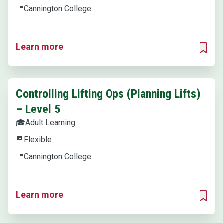
📍
Cannington College
Learn more
ADD T
Controlling Lifting Ops (Planning Lifts)
– Level 5
🎓
Adult Learning
📆
Flexible
📍
Cannington College
Learn more
ADD T