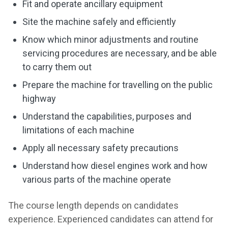
Fit and operate ancillary equipment
Site the machine safely and efficiently
Know which minor adjustments and routine
servicing procedures are necessary, and be able
to carry them out
Prepare the machine for travelling on the public
highway
Understand the capabilities, purposes and
limitations of each machine
Apply all necessary safety precautions
Understand how diesel engines work and how
various parts of the machine operate
The course length depends on candidates
experience. Experienced candidates can attend for