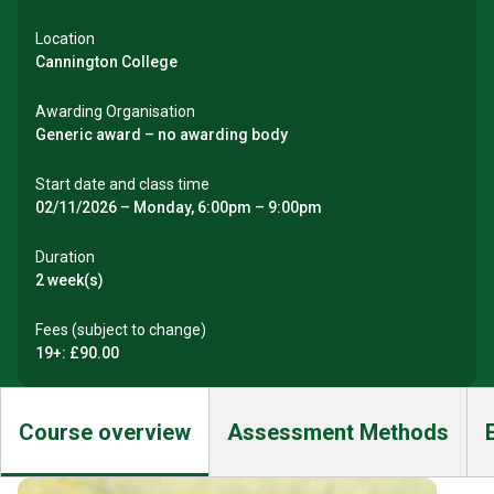
Location
Cannington College
Awarding Organisation
Generic award – no awarding body
Start date and class time
02/11/2026 – Monday, 6:00pm – 9:00pm
Duration
2 week(s)
Fees (subject to change)
19+: £90.00
Course overview
Assessment Methods