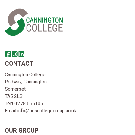
Home Link Logo
Share this page on facebook
Go to brand instagram page
Share this page on linkedin
CONTACT
Cannington College
Rodway, Cannington
Somerset
TA5 2LS
Tel:
01278 655105
Email:
info@ucscollegegroup.ac.uk
OUR GROUP