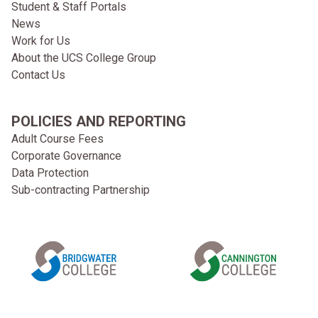
Student & Staff Portals
News
Work for Us
About the UCS College Group
Contact Us
POLICIES AND REPORTING
Adult Course Fees
Corporate Governance
Data Protection
Sub-contracting Partnership