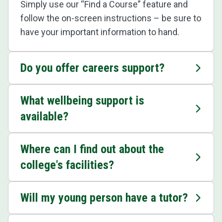
Simply use our “Find a Course” feature and
follow the on-screen instructions – be sure to
have your important information to hand.
Do you offer careers support?
What wellbeing support is
available?
Where can I find out about the
college's facilities?
Will my young person have a tutor?