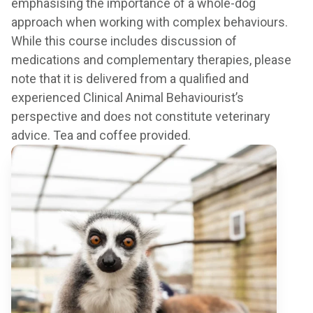
emphasising the importance of a whole-dog
approach when working with complex behaviours.
While this course includes discussion of
medications and complementary therapies, please
note that it is delivered from a qualified and
experienced Clinical Animal Behaviourist’s
perspective and does not constitute veterinary
advice. Tea and coffee provided.