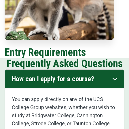
Entry Requirements
Frequently Asked Questions
How can I apply for a course?
You can apply directly on any of the UCS
College Group websites, whether you wish to
study at Bridgwater College, Cannington
College, Strode College, or Taunton College.