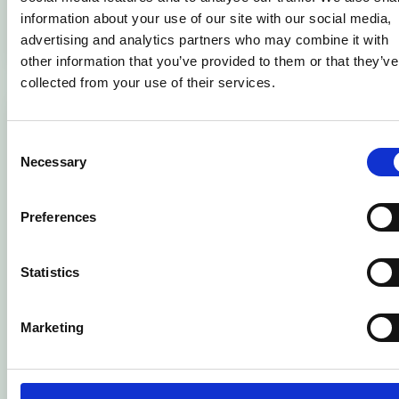
Learn more
information about your use of our site with our social media,
ADD T
advertising and analytics partners who may combine it with
other information that you’ve provided to them or that they’ve
collected from your use of their services.
Consent
Necessary
Selection
Preferences
Statistics
Marketing