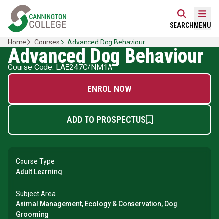
Skip
Home Link Logo
to
Mobi
SEARCH
MENU
content
Home
Courses
Advanced Dog Behaviour
Advanced Dog Behaviour
Course Code: LAE247C/NM1A
ENROL NOW
ADD TO PROSPECTUS
Course Type
Adult Learning
Subject Area
Animal Management, Ecology & Conservation, Dog
Grooming