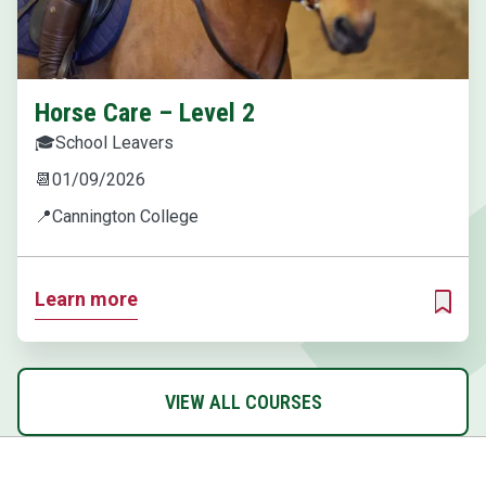
Horse Care – Level 2
🎓
School Leavers
📆
01/09/2026
📍
Cannington College
Learn more
ADD T
VIEW ALL COURSES