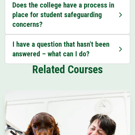
Does the college have a process in
place for student safeguarding
concerns?
I have a question that hasn't been
answered – what can I do?
Related Courses