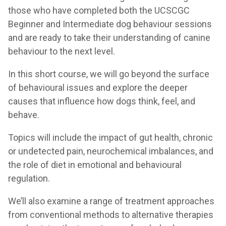
those who have completed both the UCSCGC
Beginner and Intermediate dog behaviour sessions
and are ready to take their understanding of canine
behaviour to the next level.
In this short course, we will go beyond the surface
of behavioural issues and explore the deeper
causes that influence how dogs think, feel, and
behave.
Topics will include the impact of gut health, chronic
or undetected pain, neurochemical imbalances, and
the role of diet in emotional and behavioural
regulation.
We’ll also examine a range of treatment approaches
from conventional methods to alternative therapies