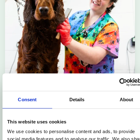
Dog Grooming – Level 3
Consent
Details
About
🎓
Adult Learning
📆
Flexible
This website uses cookies
📍
Cannington College
We use cookies to personalise content and ads, to provide
social media features and to analyse our traffic. We also sha