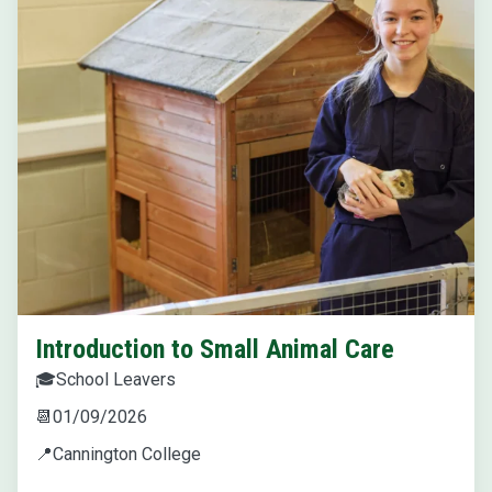
Introduction to Small Animal Care
🎓
School Leavers
📆
01/09/2026
📍
Cannington College