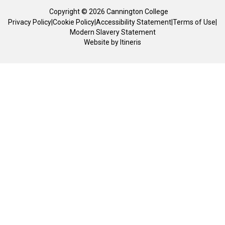
Copyright © 2026 Cannington College
Privacy Policy
|
Cookie Policy
|
Accessibility Statement
|
Terms of Use
|
Modern Slavery Statement
Website by
Itineris