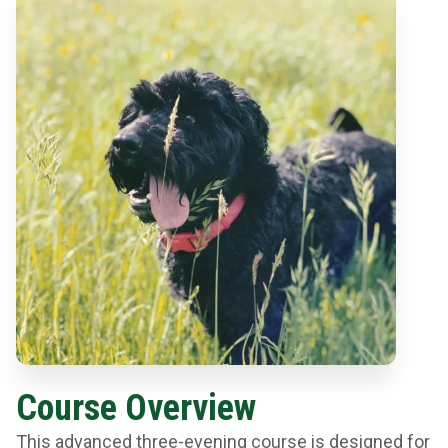
Course Overview
This advanced three-evening course is designed for