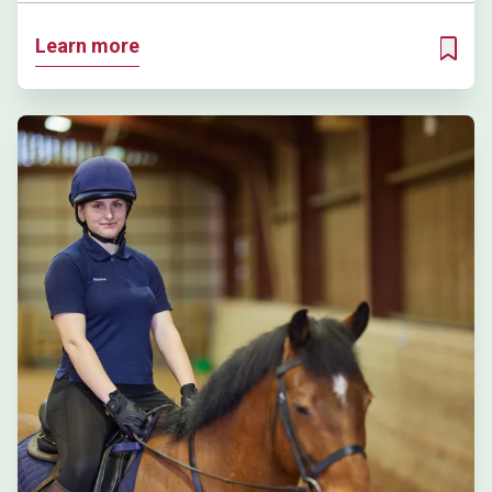
Learn more
ADD T