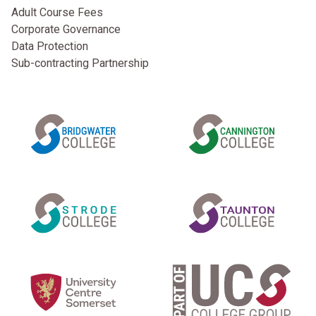
Adult Course Fees
Corporate Governance
Data Protection
Sub-contracting Partnership