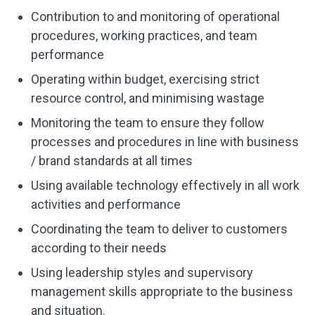
Contribution to and monitoring of operational
procedures, working practices, and team
performance
Operating within budget, exercising strict
resource control, and minimising wastage
Monitoring the team to ensure they follow
processes and procedures in line with business
/ brand standards at all times
Using available technology effectively in all work
activities and performance
Coordinating the team to deliver to customers
according to their needs
Using leadership styles and supervisory
management skills appropriate to the business
and situation.