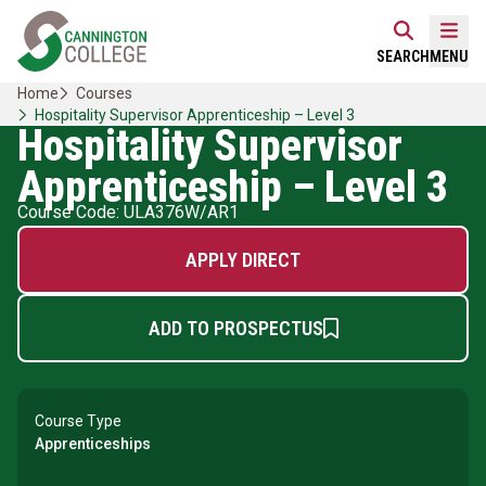
Skip
Home Link Logo
to
Mobi
SEARCH
MENU
content
Home
Courses
Hospitality Supervisor Apprenticeship – Level 3
Hospitality Supervisor
Apprenticeship – Level 3
Course Code: ULA376W/AR1
APPLY DIRECT
ADD TO PROSPECTUS
Course Type
Apprenticeships