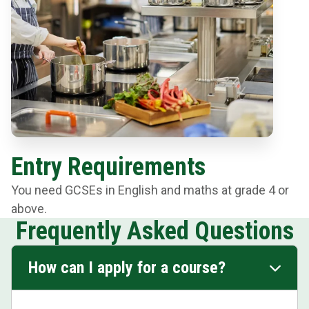
Entry Requirements
You need GCSEs in English and maths at grade 4 or
above.
Frequently Asked Questions
How can I apply for a course?