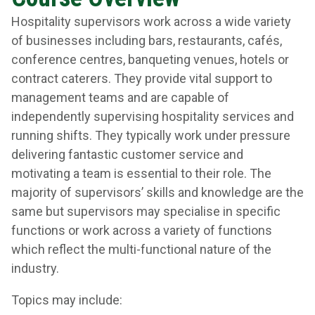
Hospitality supervisors work across a wide variety
of businesses including bars, restaurants, cafés,
conference centres, banqueting venues, hotels or
contract caterers. They provide vital support to
management teams and are capable of
independently supervising hospitality services and
running shifts. They typically work under pressure
delivering fantastic customer service and
motivating a team is essential to their role. The
majority of supervisors’ skills and knowledge are the
same but supervisors may specialise in specific
functions or work across a variety of functions
which reflect the multi-functional nature of the
industry.
Topics may include: