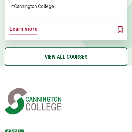
📍
Cannington College
Learn more
ADD T
VIEW ALL COURSES
Home Link Logo