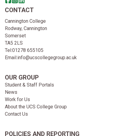
Share this page on facebook
Go to brand instagram page
Share this page on linkedin
CONTACT
Cannington College
Rodway, Cannington
Somerset
TA5 2LS
Tel:
01278 655105
Email:
info@ucscollegegroup.ac.uk
OUR GROUP
Student & Staff Portals
News
Work for Us
About the UCS College Group
Contact Us
POLICIES AND REPORTING