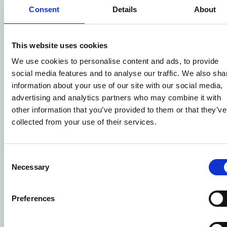
Consent
Details
About
This website uses cookies
We use cookies to personalise content and ads, to provide
social media features and to analyse our traffic. We also sha
information about your use of our site with our social media,
advertising and analytics partners who may combine it with
other information that you’ve provided to them or that they’ve
collected from your use of their services.
Consent
Necessary
Selection
Preferences
Senior Production Chef Apprenticeship
– Level 3