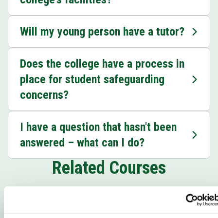
Will my young person have a tutor?
Does the college have a process in
place for student safeguarding
concerns?
I have a question that hasn't been
answered – what can I do?
Related Courses