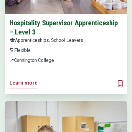
Hospitality Supervisor Apprenticeship
– Level 3
🎓
Apprenticeships, School Leavers
📆
Flexible
📍
Cannington College
Learn more
ADD T