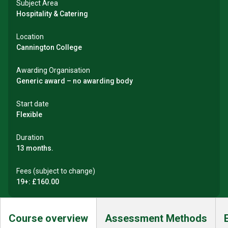
Subject Area
Hospitality & Catering
Location
Cannington College
Awarding Organisation
Generic award – no awarding body
Start date
Flexible
Duration
13 months.
Fees (subject to change)
19+: £160.00
Course overview
Assessment Methods