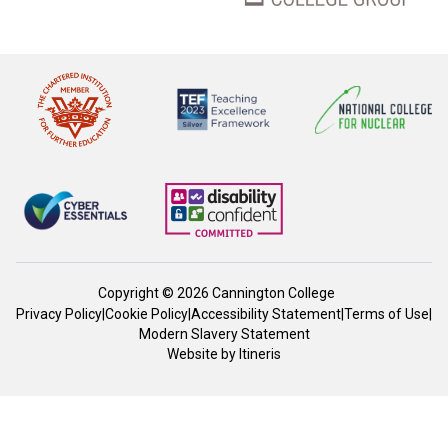
Copyright © 2026 Cannington College
Privacy Policy
|
Cookie Policy
|
Accessibility Statement
|
Terms of Use
|
Modern Slavery Statement
Website by
Itineris