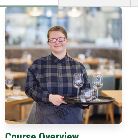
Course Overview