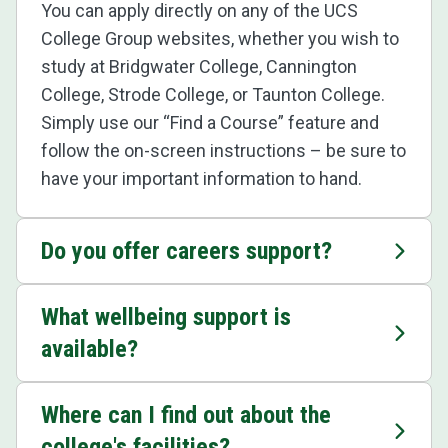
You can apply directly on any of the UCS
College Group websites, whether you wish to
study at Bridgwater College, Cannington
College, Strode College, or Taunton College.
Simply use our “Find a Course” feature and
follow the on-screen instructions – be sure to
have your important information to hand.
Do you offer careers support?
What wellbeing support is
available?
Where can I find out about the
college's facilities?