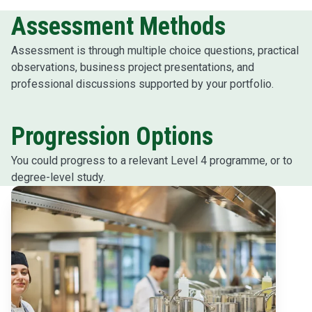
Assessment Methods
Assessment is through multiple choice questions, practical
observations, business project presentations, and
professional discussions supported by your portfolio.
Progression Options
You could progress to a relevant Level 4 programme, or to
degree-level study.