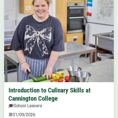
Introduction to Culinary Skills at
Cannington College
🎓
School Leavers
📆
01/09/2026