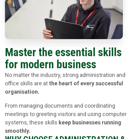
Master the essential skills
for modern business
No matter the industry, strong administration and
office skills are at
the heart of every successful
organisation.
From managing documents and coordinating
meetings to greeting visitors and using computer
systems, these skills
keep businesses running
smoothly.