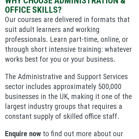
WHY CHOOSE ADMINISTRATION &
OFFICE SKILLS?
Our courses are delivered in formats that
suit adult learners and working
professionals. Learn part-time, online, or
through short intensive training: whatever
works best for you or your business.
The
Administrative and Support Services
sector includes approximately
500
,
000
businesses
in the UK, making it one of the
largest industry groups that requires a
constant supply of skilled office staff.
Enquire now
to find out more about our