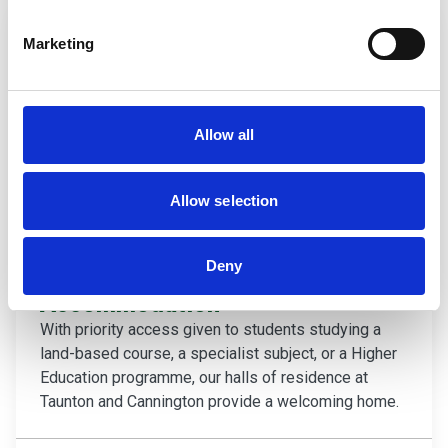
Marketing
Allow all
Allow selection
Deny
Accommodation
With priority access given to students studying a
land-based course, a specialist subject, or a Higher
Education programme, our halls of residence at
Taunton and Cannington provide a welcoming home.