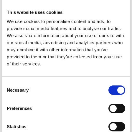
This website uses cookies
We use cookies to personalise content and ads, to
provide social media features and to analyse our traffic.
We also share information about your use of our site with
our social media, advertising and analytics partners who
may combine it with other information that you’ve
Financial Support
provided to them or that they’ve collected from your use
of their services.
We understand that managing money while studying
can feel overwhelming, especially right now. That’s
why we offer a wide range of financial support to
Consent
help you succeed, whatever your circumstances.
Necessary
Selection
Preferences
Find out about Financial Support
Statistics