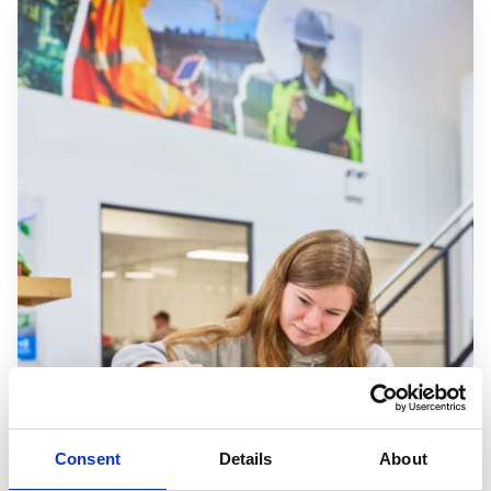
Consent
Details
About