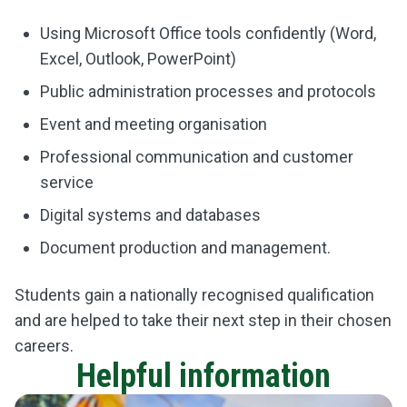
Using Microsoft Office tools confidently (Word,
Excel, Outlook, PowerPoint)
Public administration processes and protocols
Event and meeting organisation
Professional communication and customer
service
Digital systems and databases
Document production and management.
Students gain a nationally recognised qualification
and are helped to take their next step in their chosen
careers.
Helpful information