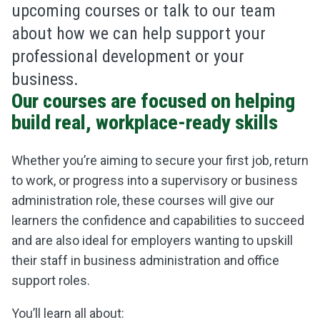
upcoming courses or talk to our team
about how we can help support your
professional development or your
business.
Our courses are focused on helping
build real, workplace-ready skills
Whether you’re aiming to secure your first job, return
to work, or progress into a supervisory or business
administration role, these courses will give our
learners the confidence and capabilities to succeed
and are also ideal for employers wanting to upskill
their staff in business administration and office
support roles.
You’ll learn all about: