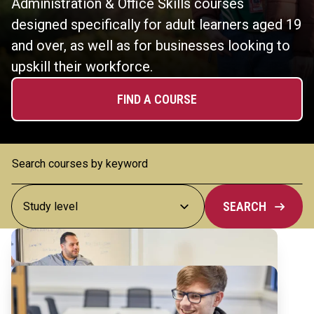
Administration & Office Skills courses
designed specifically for adult learners aged 19
and over, as well as for businesses looking to
upskill their workforce.
FIND A COURSE
SEARCH