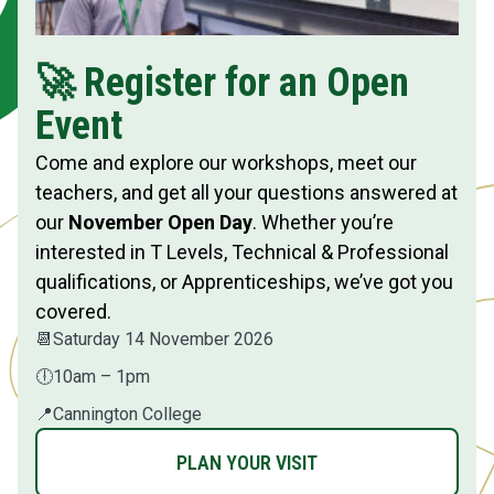
🚀 Register for an Open
Event
Come and explore our workshops, meet our
teachers, and get all your questions answered at
our
November Open Day
. Whether you’re
interested in T Levels, Technical & Professional
qualifications, or Apprenticeships, we’ve got you
covered.
📆
Saturday 14 November 2026
🕕
10am – 1pm
📍
Cannington College
PLAN YOUR VISIT