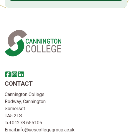
Home Link Logo
Share this page on facebook
Go to brand instagram page
Share this page on linkedin
CONTACT
Cannington College
Rodway, Cannington
Somerset
TA5 2LS
Tel:
01278 655105
Email:
info@ucscollegegroup.ac.uk