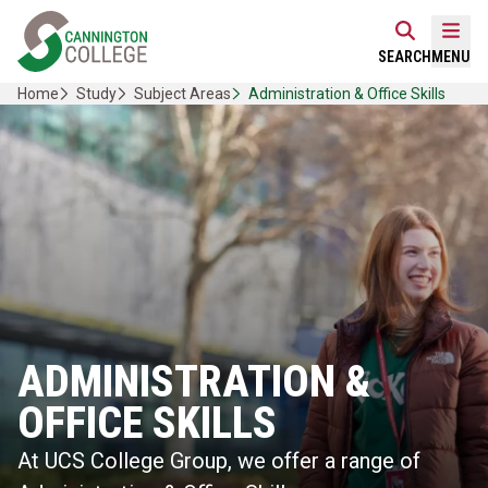
Skip
Home Link Logo
to
Mobi
SEARCH
MENU
content
Home
Study
Subject Areas
Administration & Office Skills
ADMINISTRATION &
OFFICE SKILLS
At UCS College Group, we offer a range of