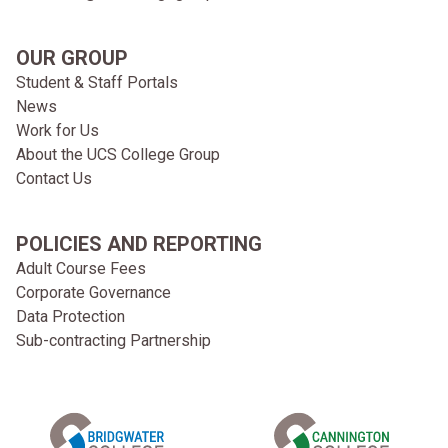
OUR GROUP
Student & Staff Portals
News
Work for Us
About the UCS College Group
Contact Us
POLICIES AND REPORTING
Adult Course Fees
Corporate Governance
Data Protection
Sub-contracting Partnership