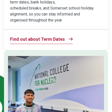
term dates, bank holidays,
scheduled breaks, and Somerset school holiday
alignment, so you can stay informed and
organised throughout the year.
Find out about Term Dates