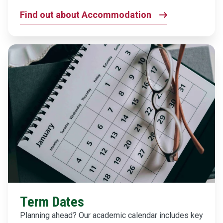
Find out about Accommodation
Term Dates
Planning ahead? Our academic calendar includes key