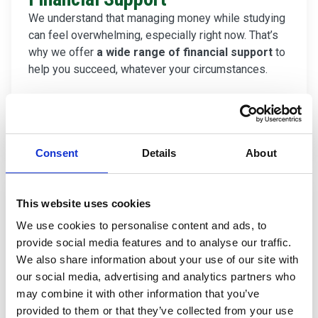
We understand that managing money while studying
can feel overwhelming, especially right now. That’s
why we offer
a wide range of financial support
to
help you succeed, whatever your circumstances.
Find out about Financial Support
Consent
Details
About
This website uses cookies
We use cookies to personalise content and ads, to
provide social media features and to analyse our traffic.
We also share information about your use of our site with
our social media, advertising and analytics partners who
may combine it with other information that you’ve
provided to them or that they’ve collected from your use