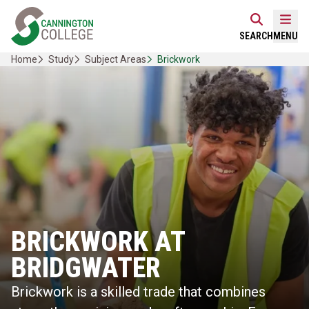
Skip
Home Link Logo
to
Mobi
SEARCH
MENU
content
Home
Study
Subject Areas
Brickwork
BRICKWORK AT
BRIDGWATER
Brickwork is a skilled trade that combines