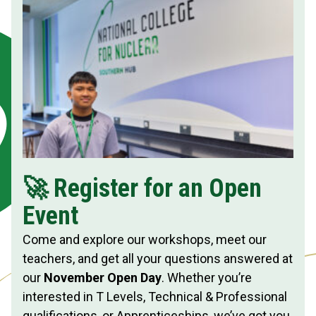
🚀 Register for an Open
Event
Come and explore our workshops, meet our
teachers, and get all your questions answered at
our
November Open Day
. Whether you’re
interested in T Levels, Technical & Professional
qualifications, or Apprenticeships, we’ve got you