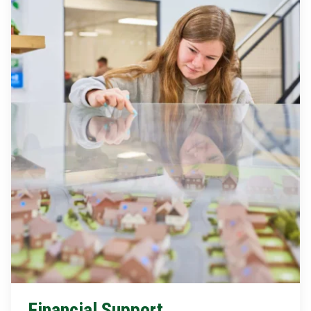
Financial Support