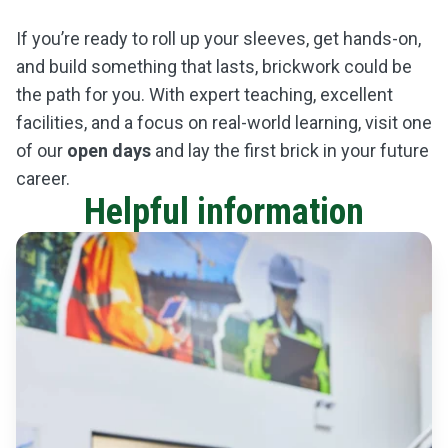
If you’re ready to roll up your sleeves, get hands-on,
and build something that lasts, brickwork could be
the path for you. With expert teaching, excellent
facilities, and a focus on real-world learning, visit one
of our
open days
and lay the first brick in your future
career.
Helpful information