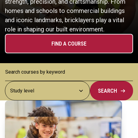
strength, precision, and craftsmanship. From
homes and schools to commercial buildings
and iconic landmarks, bricklayers play a vital
role in shaping our built environment.
FIND A COURSE
SEARCH