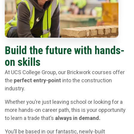
Build the future with hands-
on skills
At UCS College Group, our Brickwork courses offer
the
perfect entry-point
into the construction
industry.
Whether you’re just leaving school or looking for a
more hands-on career path, this is your opportunity
to learn a trade that’s
always in demand.
You’ll be based in our fantastic, newly-built