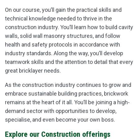
On our course, you’ll gain the practical skills and
technical knowledge needed to thrive in the
construction industry. You’ll learn how to build cavity
walls, solid wall masonry structures, and follow
health and safety protocols in accordance with
industry standards. Along the way, you’ll develop
teamwork skills and the attention to detail that every
great bricklayer needs.
As the construction industry continues to grow and
embrace sustainable building practices, brickwork
remains at the heart of it all. You’ll be joining a high-
demand sector with opportunities to develop,
specialise, and even become your own boss.
Explore our Construction offerings