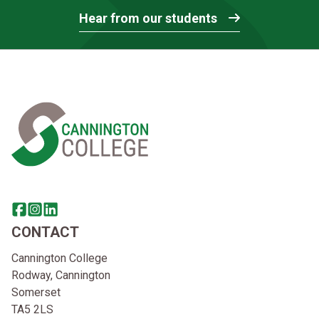
Hear from our students
Home Link Logo
Share this page on facebook
Go to brand instagram page
Share this page on linkedin
CONTACT
Cannington College
Rodway, Cannington
Somerset
TA5 2LS