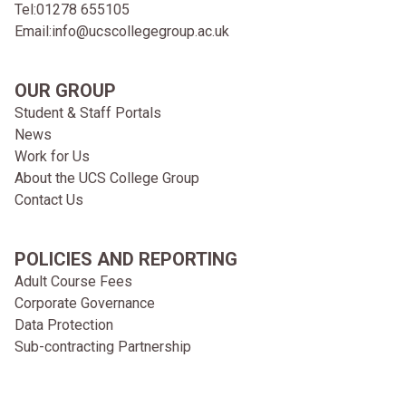
Tel:
01278 655105
Email:
info@ucscollegegroup.ac.uk
OUR GROUP
Student & Staff Portals
News
Work for Us
About the UCS College Group
Contact Us
POLICIES AND REPORTING
Adult Course Fees
Corporate Governance
Data Protection
Sub-contracting Partnership