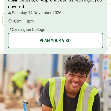
covered.
📆
Saturday 14 November 2026
🕕
10am – 1pm
📍
Cannington College
PLAN YOUR VISIT