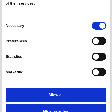
of their services.
Consent
Necessary
Selection
Preferences
Statistics
Marketing
Allow all
Apprenticeships
Allow selection