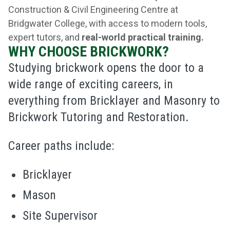
Construction & Civil Engineering Centre at
Bridgwater College, with access to modern tools,
expert tutors, and
real-world practical training.
WHY CHOOSE BRICKWORK?
Studying brickwork opens the door to a
wide range of exciting careers, in
everything from Bricklayer and Masonry to
Brickwork Tutoring and Restoration.
Career paths include:
Bricklayer
Mason
Site Supervisor