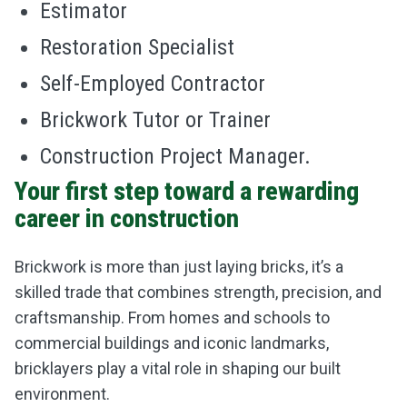
Estimator
Restoration Specialist
Self-Employed Contractor
Brickwork Tutor or Trainer
Construction Project Manager.
Your first step toward a rewarding
career in construction
Brickwork is more than just laying bricks, it’s a
skilled trade that combines strength, precision, and
craftsmanship. From homes and schools to
commercial buildings and iconic landmarks,
bricklayers play a vital role in shaping our built
environment.