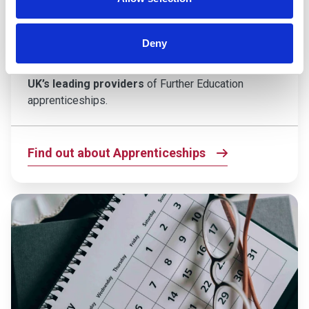
If you’re ready to kickstart your career and gain
hands-on experience while you study, an
Deny
apprenticeship at Cannington College could be the
perfect next step. We’re proud to be
one of the
UK’s leading providers
of Further Education
apprenticeships.
Find out about Apprenticeships