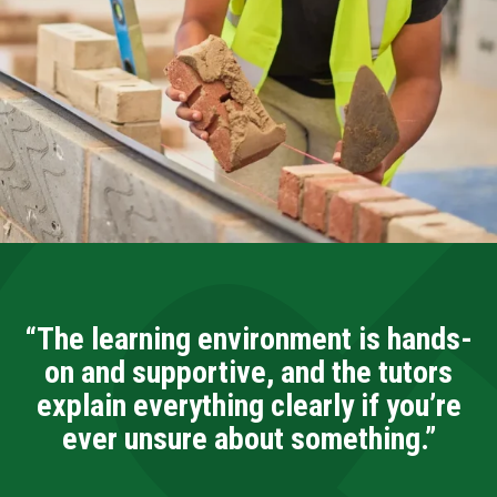
“The learning environment is hands-
on and supportive, and the tutors
explain everything clearly if you’re
ever unsure about something.”