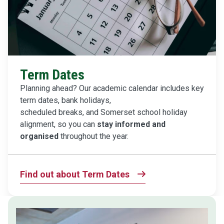
Term Dates
Planning ahead? Our academic calendar includes key
term dates, bank holidays,
scheduled breaks, and Somerset school holiday
alignment, so you can
stay informed and
organised
throughout the year.
Find out about Term Dates