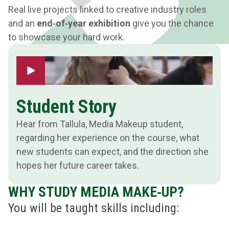
Real live projects linked to creative industry roles
and an
end‑of‑year exhibition
give you the chance
to showcase your hard work.
Play Video
Student Story
Hear from Tallula, Media Makeup student,
regarding her experience on the course, what
new students can expect, and the direction she
hopes her future career takes.
WHY STUDY MEDIA MAKE‑UP?
You will be taught skills including: