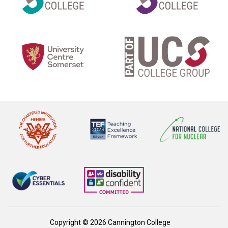
Copyright © 2026 Cannington College