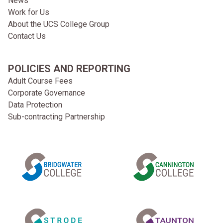
News
Work for Us
About the UCS College Group
Contact Us
POLICIES AND REPORTING
Adult Course Fees
Corporate Governance
Data Protection
Sub-contracting Partnership