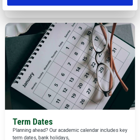
Find out about Wellbeing
Term Dates
Planning ahead? Our academic calendar includes key
term dates, bank holidays,