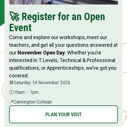
🚀 Register for an Open
Event
Come and explore our workshops, meet our
teachers, and get all your questions answered at
our
November Open Day
. Whether you’re
interested in T Levels, Technical & Professional
qualifications, or Apprenticeships, we’ve got you
covered.
📆
Saturday 14 November 2026
🕕
10am – 1pm
📍
Cannington College
PLAN YOUR VISIT