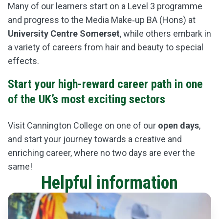
Many of our learners start on a Level 3 programme
and
progress to the
Media Make‑up BA (Hons)
at
University Centre Somerset
, while others embark in
a variety of careers from hair and beauty to special
effects.
Start your high-reward career path in one
of the UK’s most exciting sectors
Visit Cannington College on one of our
open days
,
and start your journey towards a creative and
enriching career, where no two days are ever the
same!
Helpful information