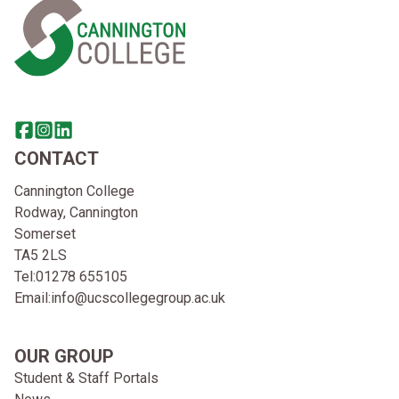
Share this page on facebook
Go to brand instagram page
Share this page on linkedin
CONTACT
Cannington College
Rodway, Cannington
Somerset
TA5 2LS
Tel:
01278 655105
Email:
info@ucscollegegroup.ac.uk
OUR GROUP
Student & Staff Portals