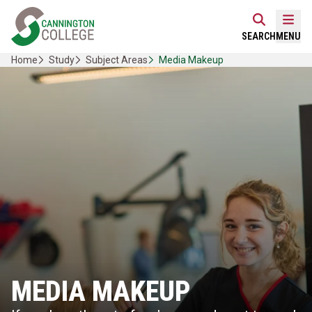
Skip
Home Link Logo
to
Mobi
SEARCH
MENU
content
Home
Study
Subject Areas
Media Makeup
MEDIA MAKEUP