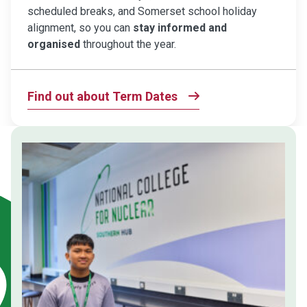
scheduled breaks, and Somerset school holiday
alignment, so you can
stay informed and
organised
throughout the year.
Find out about Term Dates