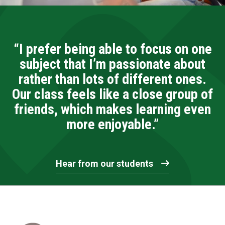
“I prefer being able to focus on one
subject that I’m passionate about
rather than lots of different ones.
Our class feels like a close group of
friends, which makes learning even
more enjoyable.”
Hear from our students
Home Link Logo