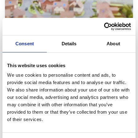
Consent
Details
About
Financial Support
We understand that managing money while studying
can feel overwhelming, especially right now. That’s
This website uses cookies
why we offer
a wide range of financial support
to
We use cookies to personalise content and ads, to
help you succeed, whatever your circumstances.
provide social media features and to analyse our traffic.
We also share information about your use of our site with
our social media, advertising and analytics partners who
Find out about Financial Support
may combine it with other information that you’ve
provided to them or that they’ve collected from your use
of their services.