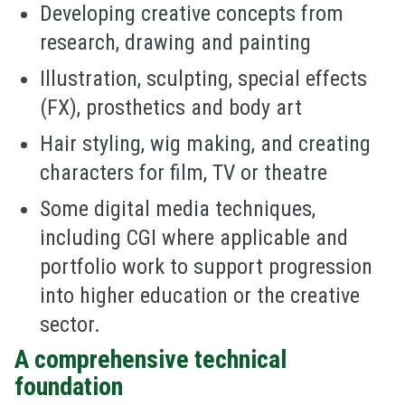
Developing creative concepts from
research, drawing and painting
Illustration, sculpting, special effects
(FX), prosthetics and body art
Hair styling, wig making, and creating
characters for film, TV or theatre
Some digital media techniques,
including CGI where applicable and
portfolio work to support progression
into higher education or the creative
sector.
A comprehensive technical
foundation