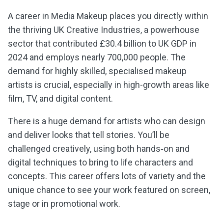
A career in Media Makeup places you directly within
the thriving UK Creative Industries, a powerhouse
sector that contributed £30.4 billion to UK GDP in
2024 and employs nearly
700
,
000
people. The
demand for highly skilled, specialised makeup
artists is crucial, especially in high-growth areas like
film, TV, and digital content.
There is a huge demand for artists who can design
and deliver looks that tell stories. You’ll be
challenged creatively, using both hands‑on and
digital techniques to bring to life characters and
concepts. This career offers lots of variety and the
unique chance to see your work featured on screen,
stage or in promotional work.