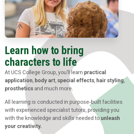
Learn how to bring
characters to life
At UCS College Group, you’ll learn
practical
application
,
body art
,
special effects
,
hair styling
,
prosthetics
and much more.
All learning is conducted in purpose‑built facilities
with experienced specialist tutors, providing you
with the knowledge and skills needed to
unleash
your creativity.