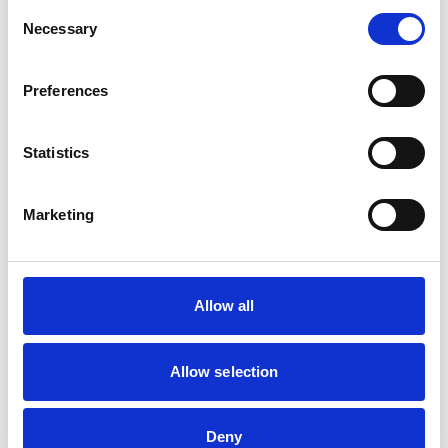
Consent
Necessary
Selection
Preferences
Statistics
Marketing
Wellbeing
Everyone’s journey is different
, and there’s no
Allow all
one-size-fits-all approach to mental health. We get
that College can sometimes be challenging. That’s
why we offer a wide range of support services that
Allow selection
you can access throughout your time with us.
Deny