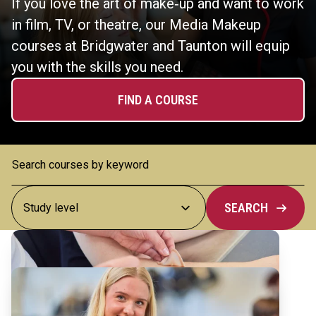
If you love the art of make‑up and want to work
in film, TV, or theatre, our Media Makeup
courses at Bridgwater and Taunton will equip
you with the skills you need.
FIND A COURSE
SEARCH