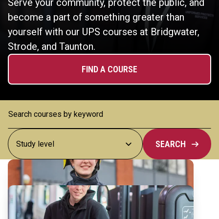
Serve your community, protect the public, and
become a part of something greater than
yourself with our UPS courses at Bridgwater,
Strode, and Taunton.
FIND A COURSE
SEARCH