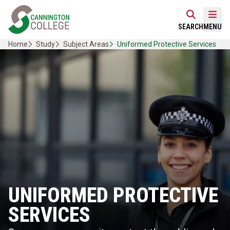
Skip
Home Link Logo
to
Mobi
SEARCH
MENU
content
Home
Study
Subject Areas
Uniformed Protective Services
UNIFORMED PROTECTIVE
SERVICES